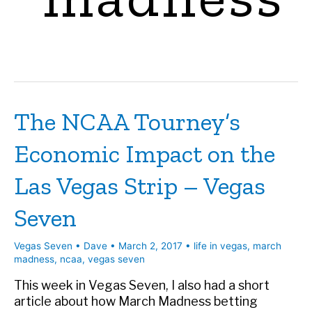
The NCAA Tourney’s
Economic Impact on the
Las Vegas Strip – Vegas
Seven
Vegas Seven
•
Dave
•
March 2, 2017
•
life in vegas
,
march
madness
,
ncaa
,
vegas seven
This week in Vegas Seven, I also had a short
article about how March Madness betting