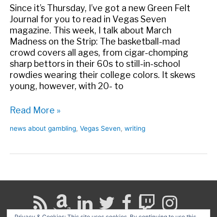
Since it’s Thursday, I’ve got a new Green Felt
Journal for you to read in Vegas Seven
magazine. This week, I talk about March
Madness on the Strip: The basketball-mad
crowd covers all ages, from cigar-chomping
sharp bettors in their 60s to still-in-school
rowdies wearing their college colors. It skews
young, however, with 20- to
Madder,
Read More »
leaner,
news about gambling
,
Vegas Seven
,
writing
Vegas
Privacy & Cookies: This site uses cookies. By continuing to use this