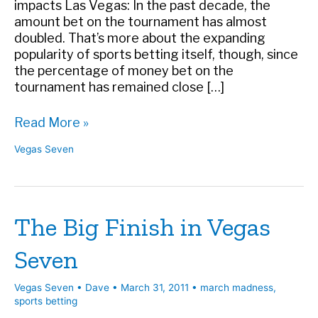
impacts Las Vegas: In the past decade, the
amount bet on the tournament has almost
doubled. That’s more about the expanding
popularity of sports betting itself, though, since
the percentage of money bet on the
tournament has remained close […]
The
Read More »
NCAA
Vegas Seven
Tourney’s
Economic
Impact
on
The Big Finish in Vegas
the
Las
Seven
Vegas
Strip
–
Vegas Seven
•
Dave
•
March 31, 2011
•
march madness
,
Vegas
sports betting
Seven