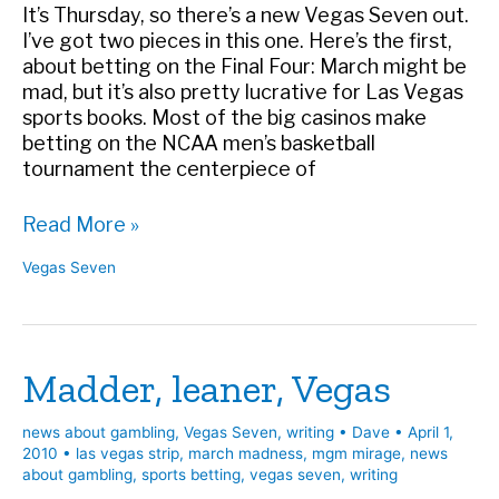
It’s Thursday, so there’s a new Vegas Seven out.
I’ve got two pieces in this one. Here’s the first,
about betting on the Final Four: March might be
mad, but it’s also pretty lucrative for Las Vegas
sports books. Most of the big casinos make
betting on the NCAA men’s basketball
tournament the centerpiece of
The
Read More »
Big
Vegas Seven
Finish
in
Vegas
Seven
Madder, leaner, Vegas
news about gambling
,
Vegas Seven
,
writing
•
Dave
•
April 1,
2010
•
las vegas strip
,
march madness
,
mgm mirage
,
news
about gambling
,
sports betting
,
vegas seven
,
writing