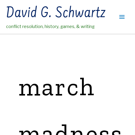
Skip
David G. Schwartz
to
Main
content
conflict resolution, history, games, & writing
Men
march
madness