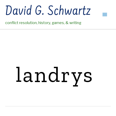
Skip
David G. Schwartz
to
Main
content
conflict resolution, history, games, & writing
Men
landrys