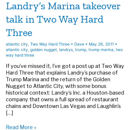
Landry’s Marina takeover
talk in Two Way Hard
Three
atlantic city
,
Two Way Hard Three
•
Dave
•
May 26, 2011
•
atlantic city
,
golden nugget
,
landrys
,
trump
,
trump marina
,
two
way hard three
If you’ve missed it, I’ve got a post up at Two Way
Hard Three that explains Landry’s purchase of
Trump Marina and the return of the Golden
Nugget to Atlantic City, with some bonus
historical context: Landry’s Inc. a Houston-based
company that owns a full spread of restaurant
chains and Downtown Las Vegas and Laughlin’s
[…]
Landry’s
Read More »