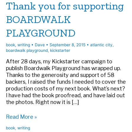
Thank you for supporting
BOARDWALK
PLAYGROUND
book
,
writing
•
Dave
•
September 8, 2015
•
atlantic city
,
boardwalk playground
,
kickstarter
After 28 days, my Kickstarter campaign to
publish Boardwalk Playground has wrapped up.
Thanks to the generosity and support of 58
backers, I raised the funds I needed to cover the
production costs of my next book. What’s next?
I have had the book proofread, and have laid out
the photos. Right now it is […]
Thank
Read More »
you
book
,
writing
for