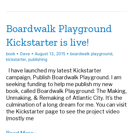
supporting
BOARDWALK
PLAYGROUND
Boardwalk Playground
Kickstarter is live!
book
•
Dave
•
August 13, 2015
•
boardwalk playground
,
kickstarter
,
publishing
I have launched my latest Kickstarter
campaign, Publish Boardwalk Playground. I am
seeking funding to help me publish my new
book, called Boardwalk Playground: The Making,
Unmaking, & Remaking of Atlantic City. It’s the
culmination of a long dream for me. You can visit
the Kickstarter page to see the project video
(mostly me
Boardwalk