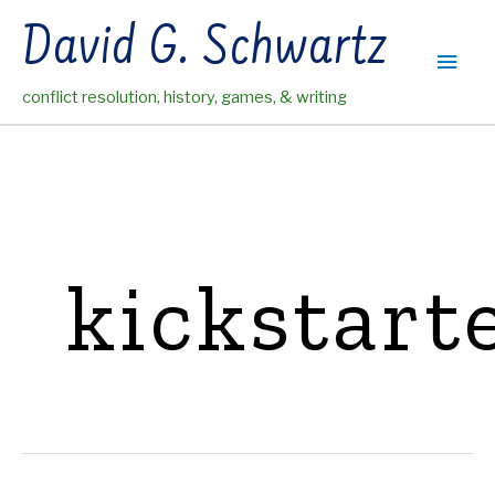
Skip
David G. Schwartz
to
Main
content
conflict resolution, history, games, & writing
Men
kickstart