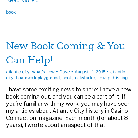
Read More »
Playground
book
Kickstarter
is
live!
New Book Coming & You
Can Help!
atlantic city
,
what's new
•
Dave
•
August 11, 2015
•
atlantic
city
,
boardwalk playground
,
book
,
kickstarter
,
new
,
publishing
I have some exciting news to share: I have a new
book coming out, and you can be a part of it. If
you’re familiar with my work, you may have seen
my articles about Atlantic City history in Casino
Connection magazine. Each month (for about 8
years), I wrote about an aspect of that