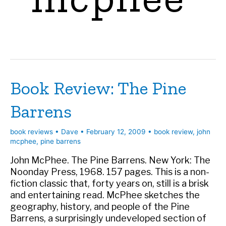
Book Review: The Pine
Barrens
book reviews
•
Dave
•
February 12, 2009
•
book review
,
john
mcphee
,
pine barrens
John McPhee. The Pine Barrens. New York: The
Noonday Press, 1968. 157 pages. This is a non-
fiction classic that, forty years on, still is a brisk
and entertaining read. McPhee sketches the
geography, history, and people of the Pine
Barrens, a surprisingly undeveloped section of