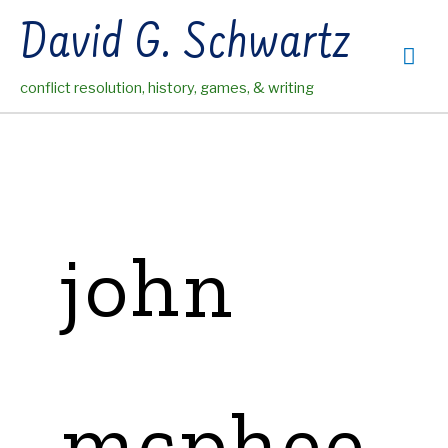
Skip
David G. Schwartz
to
Mai
content
conflict resolution, history, games, & writing
Me
john
mcphee