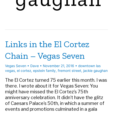
Links in the El Cortez
Chain – Vegas Seven
Vegas Seven
•
Dave
•
November 21, 2016
•
downtown las
vegas
,
el cortez
,
epstein family
,
fremont street
,
jackie gaughan
The El Cortez turned 75 earlier this month. I was
there. I wrote about it for Vegas Seven: You
might have missed the El Cortez’s 75th
anniversary celebration. It didn’t have the glitz
of Caesars Palace’s 50th, in which a summer of
events and promotions culminated in a gala