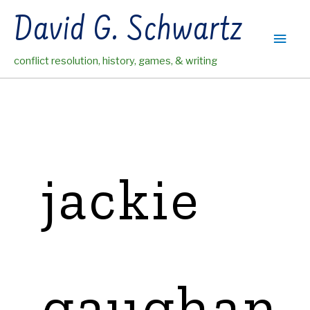
Skip
David G. Schwartz
to
Main
content
conflict resolution, history, games, & writing
Men
jackie
gaughan