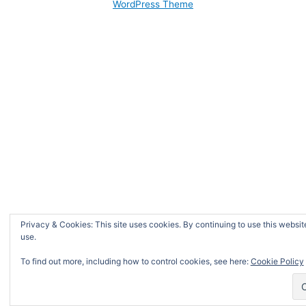
WordPress Theme
Privacy & Cookies: This site uses cookies. By continuing to use this website
use.
To find out more, including how to control cookies, see here:
Cookie Policy