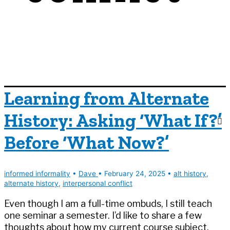
Learning from Alternate
History: Asking ‘What If?’
Before ‘What Now?’
informed informality
•
Dave
•
February 24, 2025
•
alt history
,
alternate history
,
interpersonal conflict
Even though I am a full-time ombuds, I still teach
one seminar a semester. I’d like to share a few
thoughts about how my current course subject,