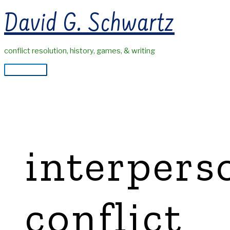
Skip
David G. Schwartz
to
content
conflict resolution, history, games, & writing
Main
Menu
interpers
conflict