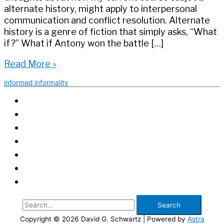
alternate history, might apply to interpersonal
communication and conflict resolution. Alternate
history is a genre of fiction that simply asks, “What
if?” What if Antony won the battle […]
Learning
Read More »
from
informed informality
Alternate
History:
Asking
‘What
If?’
Before
‘What
Now?’
Search
for:
Copyright © 2026
David G. Schwartz
| Powered by
Astra