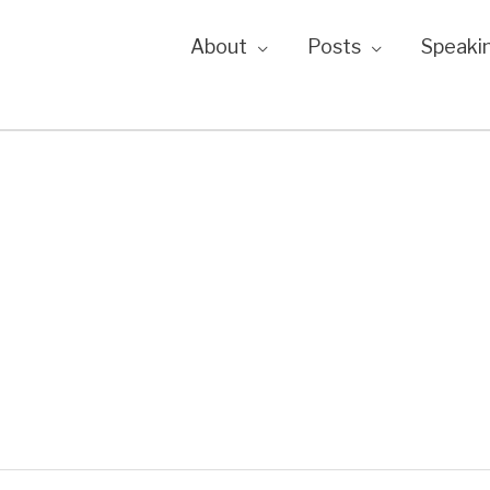
About
Posts
Speaki