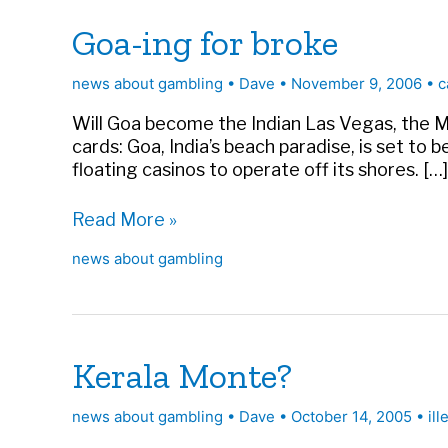
Goa-ing for broke
news about gambling
•
Dave
•
November 9, 2006
•
c
Will Goa become the Indian Las Vegas, the Ma
cards: Goa, India’s beach paradise, is set to 
floating casinos to operate off its shores. […]
Goa-
Read More »
ing
news about gambling
for
broke
Kerala Monte?
news about gambling
•
Dave
•
October 14, 2005
•
il