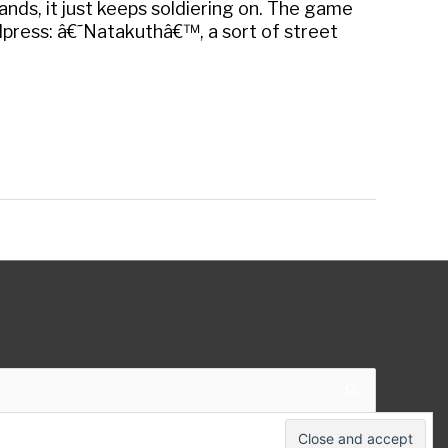
ands, it just keeps soldiering on. The game
ndpress: â€˜Natakuthâ€™, a sort of street
 Theme