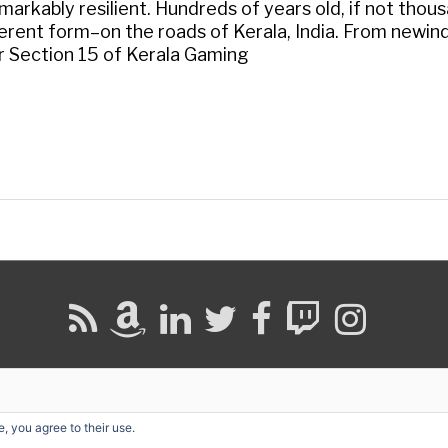
rkably resilient. Hundreds of years old, if not thous
fferent form–on the roads of Kerala, India. From newi
er Section 15 of Kerala Gaming
, you agree to their use.
ight © 2026
David G. Schwartz
| Powered by
Astra WordPress