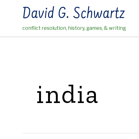
Skip
David G. Schwartz
to
content
conflict resolution, history, games, & writing
india