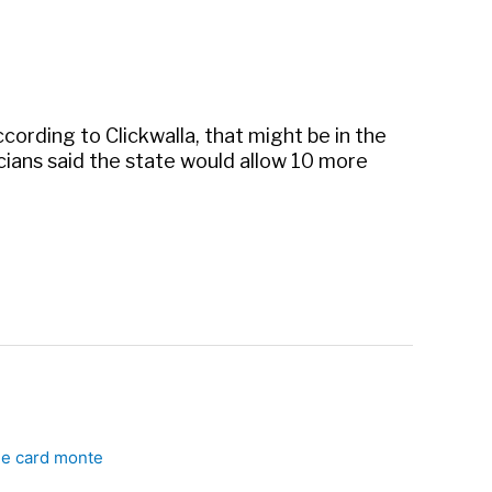
ording to Clickwalla, that might be in the
ticians said the state would allow 10 more
ee card monte