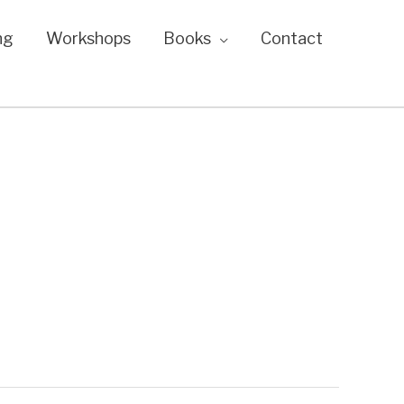
ng
Workshops
Books
Contact