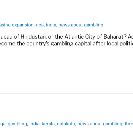
asino expansion
,
goa
,
india
,
news about gambling
cau of Hindustan, or the Atlantic City of Baharat? Acc
become the country’s gambling capital after local poli
legal gambling
,
india
,
kerala
,
natakuth
,
news about gambling
,
thr