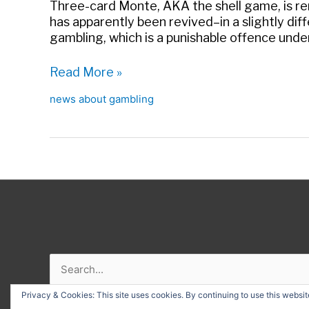
Three-card Monte, AKA the shell game, is rema
has apparently been revived–in a slightly di
gambling, which is a punishable offence und
Kerala
Read More »
Monte?
news about gambling
Search
for:
Privacy & Cookies: This site uses cookies. By continuing to use this website
Copyr