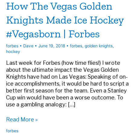
How The Vegas Golden
Knights Made Ice Hockey
#Vegasborn | Forbes
forbes
•
Dave
•
June 19, 2018
•
forbes
,
golden knights
,
hockey
Last week for Forbes (how time flies!) I wrote
about the ultimate impact the Vegas Golden
Knights have had on Las Vegas: Speaking of on-
ice accomplishments, it would be hard to script a
better first season for the team. Even a Stanley
Cup win would have been a worse outcome. To
use a gambling analogy: […]
How
Read More »
The
forbes
Vegas