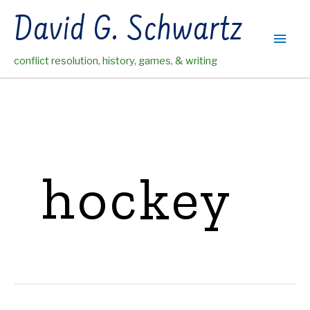
Skip
David G. Schwartz
to
Main
content
conflict resolution, history, games, & writing
Men
hockey