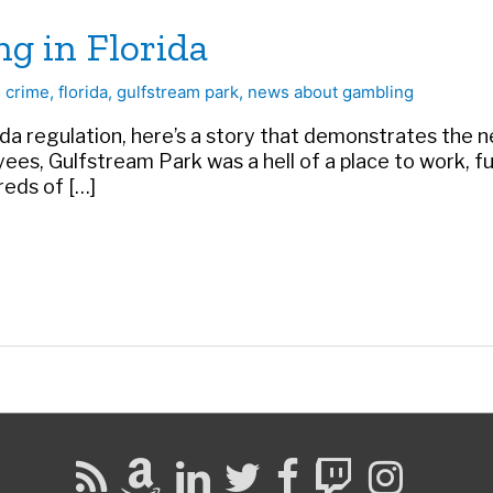
ng in Florida
 crime
,
florida
,
gulfstream park
,
news about gambling
 regulation, here’s a story that demonstrates the need
s, Gulfstream Park was a hell of a place to work, fu
reds of […]