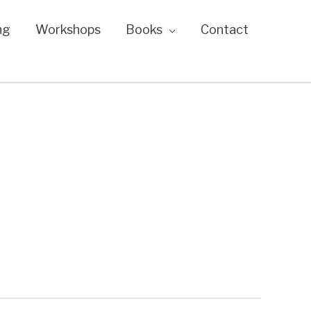
ng
Workshops
Books
Contact