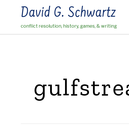
Skip
David G. Schwartz
to
content
conflict resolution, history, games, & writing
gulfstr