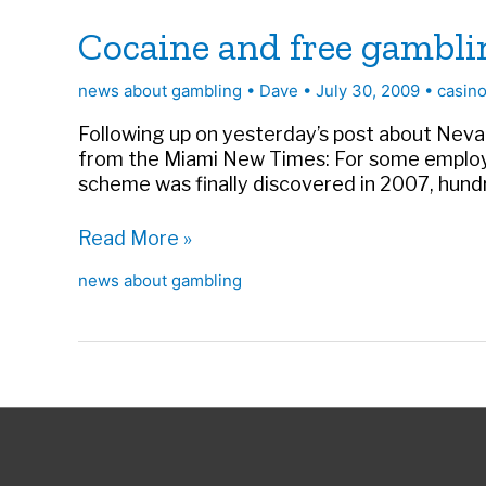
Cocaine and free gambli
news about gambling
•
Dave
•
July 30, 2009
•
casino
Following up on yesterday’s post about Nevada
from the Miami New Times: For some employee
scheme was finally discovered in 2007, hund
Cocaine
Read More »
and
news about gambling
free
gambling
in
Florida