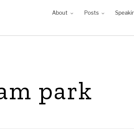
About
Posts
Speaki
eam park