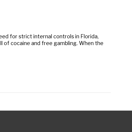
 for strict internal controls in Florida,
ll of cocaine and free gambling. When the