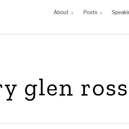
About
Posts
Speaki
y glen ross