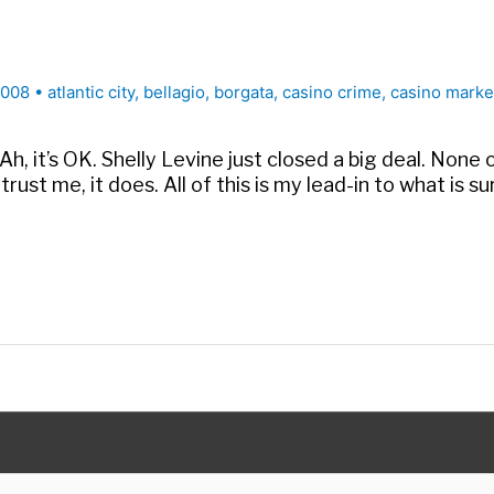
2008
•
atlantic city
,
bellagio
,
borgata
,
casino crime
,
casino marke
Ah, it’s OK. Shelly Levine just closed a big deal. Non
rust me, it does. All of this is my lead-in to what is s