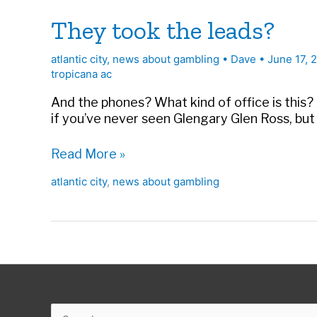
They took the leads?
atlantic city
,
news about gambling
•
Dave
•
June 17, 
tropicana ac
And the phones? What kind of office is this? 
if you’ve never seen Glengary Glen Ross, but t
They
Read More »
took
atlantic city
,
news about gambling
the
leads?
Search