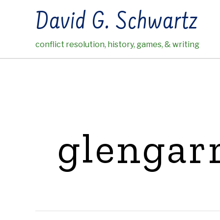
Skip
David G. Schwartz
to
content
conflict resolution, history, games, & writing
glengarr