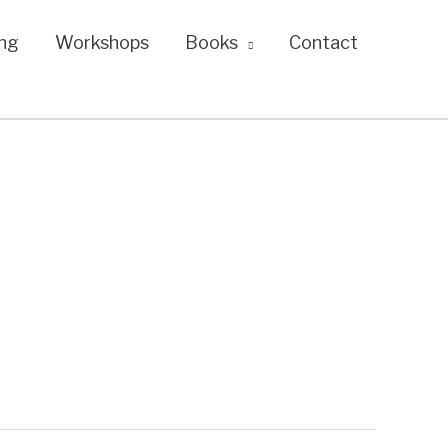
ng
Workshops
Books
Contact