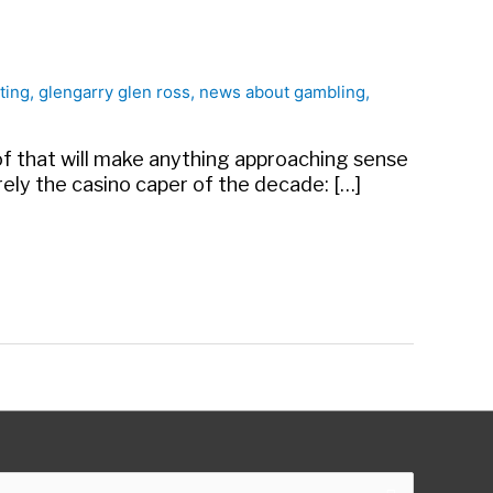
ting
,
glengarry glen ross
,
news about gambling
,
e of that will make anything approaching sense
urely the casino caper of the decade: […]