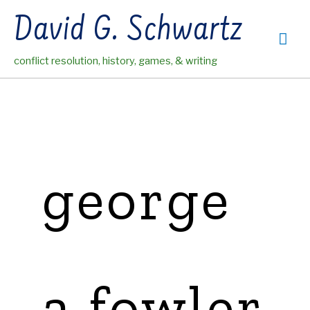
Skip
David G. Schwartz
to
Mai
content
conflict resolution, history, games, & writing
Me
george
a fowler