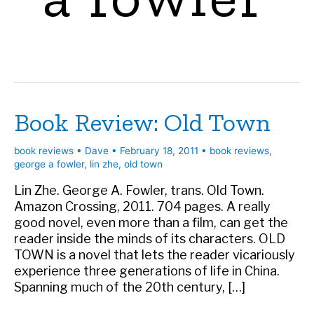
Book Review: Old Town
book reviews
•
Dave
•
February 18, 2011
•
book reviews
,
george a fowler
,
lin zhe
,
old town
Lin Zhe. George A. Fowler, trans. Old Town.
Amazon Crossing, 2011. 704 pages. A really
good novel, even more than a film, can get the
reader inside the minds of its characters. OLD
TOWN is a novel that lets the reader vicariously
experience three generations of life in China.
Spanning much of the 20th century, […]