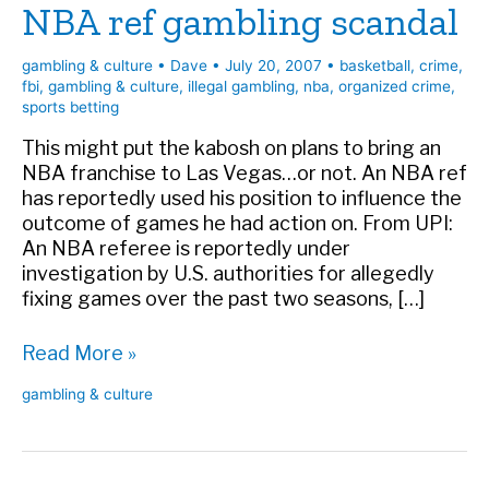
NBA ref gambling scandal
gambling & culture
•
Dave
•
July 20, 2007
•
basketball
,
crime
,
fbi
,
gambling & culture
,
illegal gambling
,
nba
,
organized crime
,
sports betting
This might put the kabosh on plans to bring an
NBA franchise to Las Vegas…or not. An NBA ref
has reportedly used his position to influence the
outcome of games he had action on. From UPI:
An NBA referee is reportedly under
investigation by U.S. authorities for allegedly
fixing games over the past two seasons, […]
NBA
Read More »
ref
gambling & culture
gambling
scandal