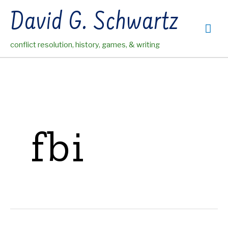
Skip
David G. Schwartz
to
Mai
content
conflict resolution, history, games, & writing
Me
fbi