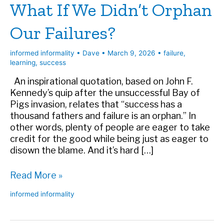
What If We Didn’t Orphan
Our Failures?
informed informality
•
Dave
•
March 9, 2026
•
failure
,
learning
,
success
An inspirational quotation, based on John F.
Kennedy’s quip after the unsuccessful Bay of
Pigs invasion, relates that “success has a
thousand fathers and failure is an orphan.” In
other words, plenty of people are eager to take
credit for the good while being just as eager to
disown the blame. And it’s hard […]
What
Read More »
If
informed informality
We
Didn’t
Orphan