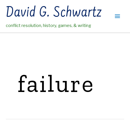
Skip
David G. Schwartz
to
Main
content
conflict resolution, history, games, & writing
Men
failure