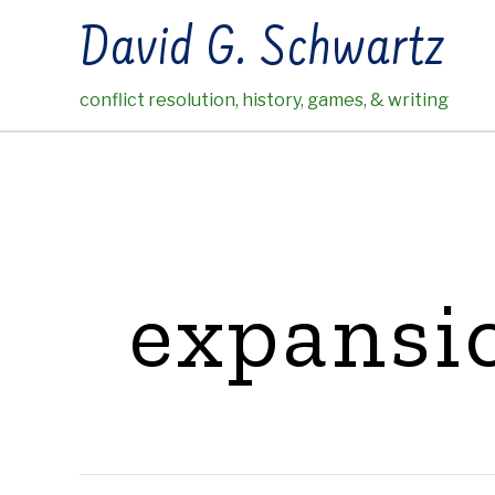
Skip
David G. Schwartz
to
content
conflict resolution, history, games, & writing
expansi