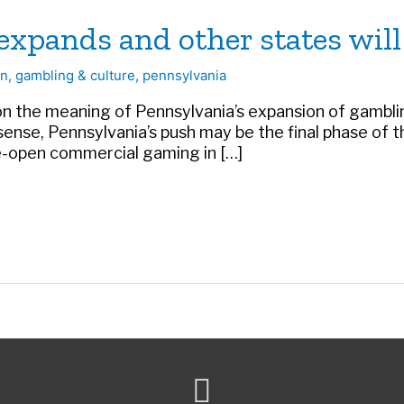
xpands and other states will
on
,
gambling & culture
,
pennsylvania
the meaning of Pennsylvania’s expansion of gambling
 a sense, Pennsylvania’s push may be the final phase o
de-open commercial gaming in […]