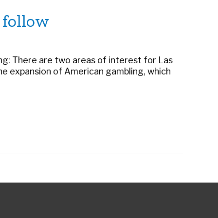
 follow
: There are two areas of interest for Las
f the expansion of American gambling, which