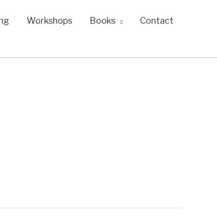
ng
Workshops
Books
Contact