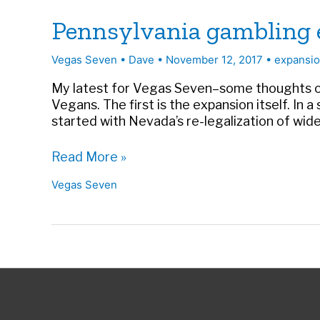
Pennsylvania gambling e
Vegas Seven
•
Dave
•
November 12, 2017
•
expansi
My latest for Vegas Seven–some thoughts on 
Vegans. The first is the expansion itself. In
started with Nevada’s re-legalization of wi
Pennsylvania
Read More »
gambling
Vegas Seven
expands
and
other
states
will
follow