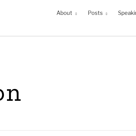
About
Posts
Speaki
on