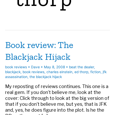
Book review: The
Blackjack Hijack
book reviews
•
Dave
•
May 8, 2008
•
beat the dealer
,
blackjack
,
book reviews
,
charles einstein
,
ed thorp
,
fiction
,
jfk
assassination
,
the blackjack hijack
My reposting of reviews continues. This one is a
real gem. If you don’t believe me, look at the
cover: Click through to look at the big version of
that if you don’t believe me, but yes, that is JFK
and, yes, he does figure into the plot. Is he the