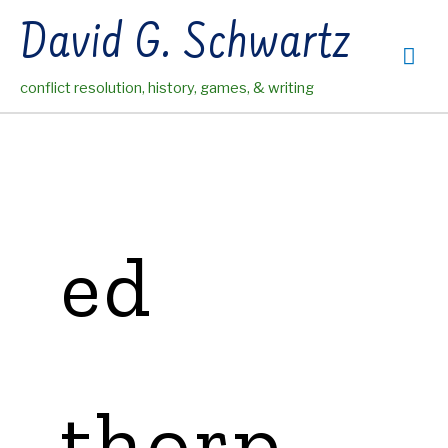
Skip
David G. Schwartz
to
Mai
content
conflict resolution, history, games, & writing
Me
ed
thorp