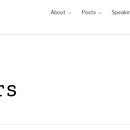
About
Posts
Speaki
rs