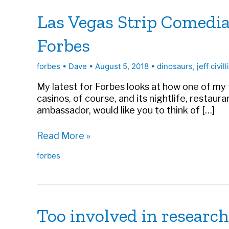
Las Vegas Strip Comedi
Forbes
forbes
•
Dave
•
August 5, 2018
•
dinosaurs
,
jeff civill
My latest for Forbes looks at how one of my 
casinos, of course, and its nightlife, restau
ambassador, would like you to think of […]
Las
Read More »
Vegas
forbes
Strip
Comedian
Brings
Celebrity
Touch
Too involved in research
To