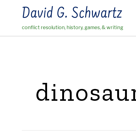
Skip
David G. Schwartz
to
content
conflict resolution, history, games, & writing
dinosau