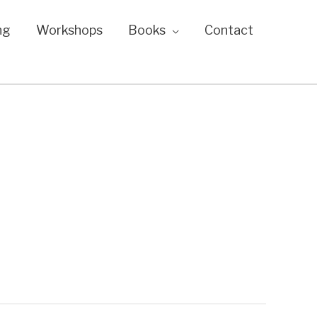
ng
Workshops
Books
Contact