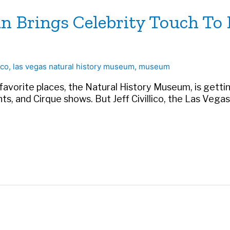
an Brings Celebrity Touch T
ico
,
las vegas natural history museum
,
museum
favorite places, the Natural History Museum, is getti
rants, and Cirque shows. But Jeff Civillico, the Las Ve