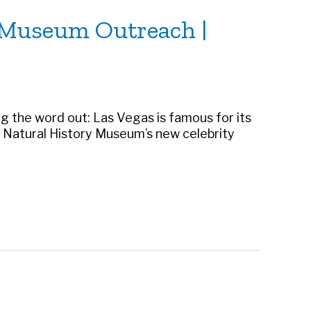
o Museum Outreach |
ng the word out: Las Vegas is famous for its
gas Natural History Museum’s new celebrity