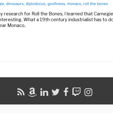
gie
,
dinosaurs
,
diplodocus
,
goofiness
,
monaco
,
roll the bones
y research for Roll the Bones, I learned that Carnegi
y interesting. What a 19th century industrialist has to 
near Monaco,