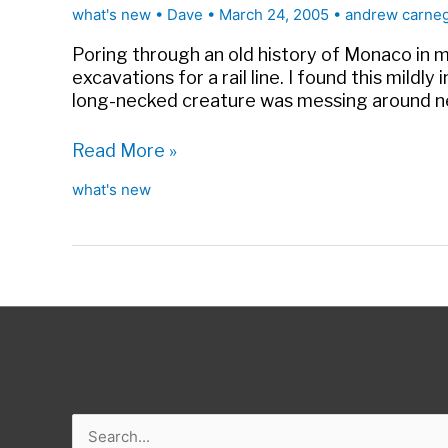
Museum
what's new
•
Dave
•
March 24, 2005
•
andrew carne
Outreach
|
Poring through an old history of Monaco in m
Forbes
excavations for a rail line. I found this mildl
long-necked creature was messing around 
Too
Read More »
involved
what's new
in
research
Search