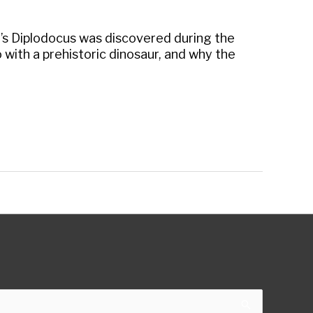
e’s Diplodocus was discovered during the
do with a prehistoric dinosaur, and why the