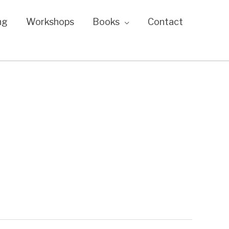
ng
Workshops
Books
Contact