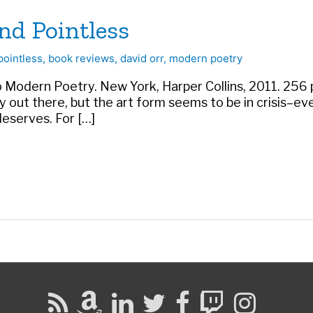
nd Pointless
pointless
,
book reviews
,
david orr
,
modern poetry
o Modern Poetry. New York, Harper Collins, 2011. 256 p
 out there, but the art form seems to be in crisis–e
deserves. For […]