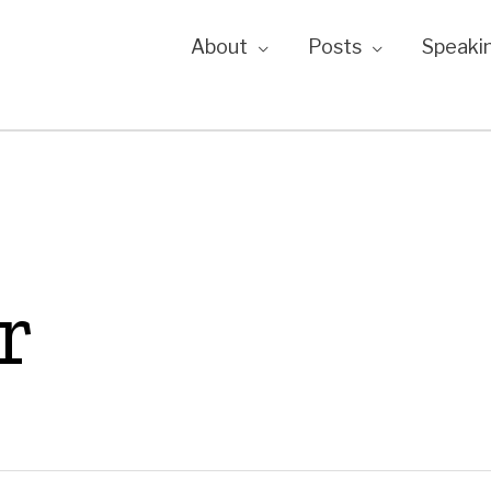
About
Posts
Speaki
r