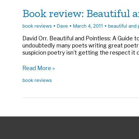
Book review: Beautiful a
book reviews
•
Dave
•
March 4, 2011
•
beautiful and 
David Orr. Beautiful and Pointless: A Guide t
undoubtedly many poets writing great poetry
suspicion poetry isn’t getting the respect it 
Book
Read More »
review:
book reviews
Beautiful
and
Pointless