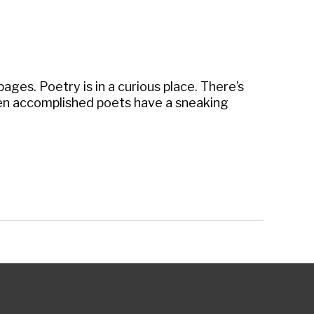
ages. Poetry is in a curious place. There’s
ven accomplished poets have a sneaking