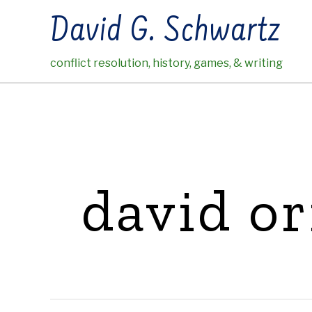
Skip
David G. Schwartz
to
content
conflict resolution, history, games, & writing
david or