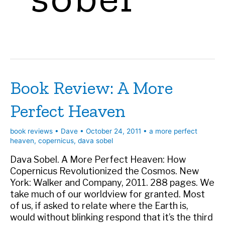
Book Review: A More
Perfect Heaven
book reviews
•
Dave
•
October 24, 2011
•
a more perfect
heaven
,
copernicus
,
dava sobel
Dava Sobel. A More Perfect Heaven: How
Copernicus Revolutionized the Cosmos. New
York: Walker and Company, 2011. 288 pages. We
take much of our worldview for granted. Most
of us, if asked to relate where the Earth is,
would without blinking respond that it’s the third