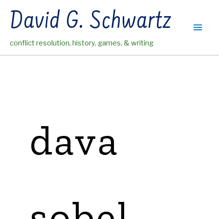
Skip
David G. Schwartz
to
Main
content
conflict resolution, history, games, & writing
Men
dava
sobel