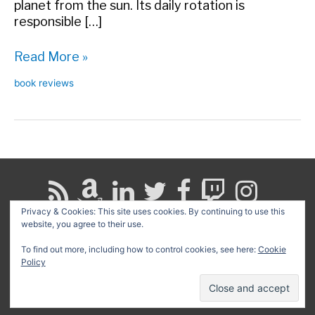
planet from the sun. Its daily rotation is
responsible […]
Book
Read More »
Review:
book reviews
A
More
Perfect
Heaven
Privacy & Cookies: This site uses cookies. By continuing to use this
website, you agree to their use.
Search
for:
To find out more, including how to control cookies, see here:
Cookie
Policy
Copyright © 2026
David G. Schwartz
| Powered by
Astra
WordPress Theme