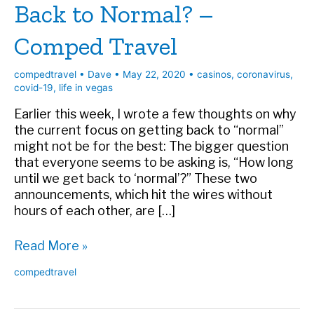
Back to Normal? –
Comped Travel
compedtravel
•
Dave
•
May 22, 2020
•
casinos
,
coronavirus
,
covid-19
,
life in vegas
Earlier this week, I wrote a few thoughts on why
the current focus on getting back to “normal”
might not be for the best: The bigger question
that everyone seems to be asking is, “How long
until we get back to ‘normal’?” These two
announcements, which hit the wires without
hours of each other, are […]
Back
Read More »
to
compedtravel
Normal?
–
Comped