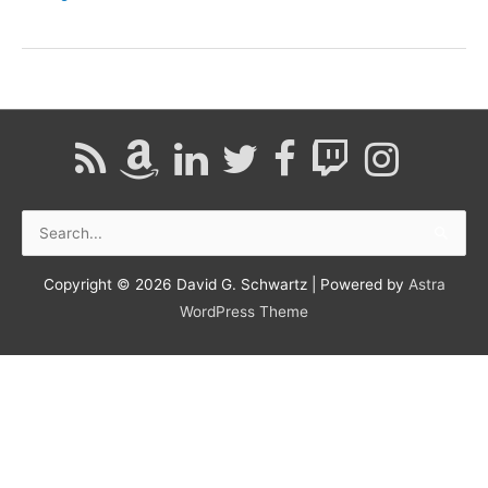
|
Nevada
Public
Radio
Search
for:
Copyright © 2026
David G. Schwartz
| Powered by
Astra
WordPress Theme