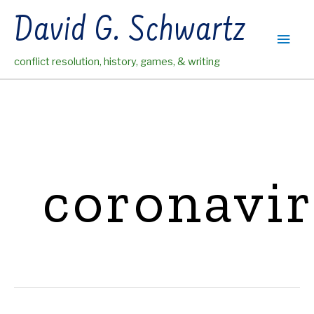
Skip
David G. Schwartz
to
Main
content
conflict resolution, history, games, & writing
Men
coronavi