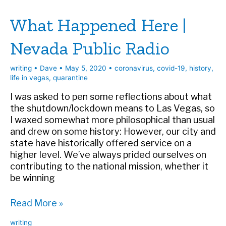
Travel
What Happened Here |
Nevada Public Radio
writing
•
Dave
•
May 5, 2020
•
coronavirus
,
covid-19
,
history
,
life in vegas
,
quarantine
I was asked to pen some reflections about what
the shutdown/lockdown means to Las Vegas, so
I waxed somewhat more philosophical than usual
and drew on some history: However, our city and
state have historically offered service on a
higher level. We’ve always prided ourselves on
contributing to the national mission, whether it
be winning
What
Read More »
Happened
writing
Here