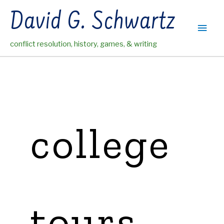
Skip
David G. Schwartz
to
Main
content
conflict resolution, history, games, & writing
Men
college
tours