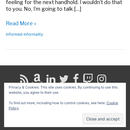
feeling for the next handhold. I wouldn’t do that
to you. No, I’m going to talk […]
What’s
Read More »
Your
informed informality
Rock-
Climbing
Wall?
Privacy & Cookies: This site uses cookies. By continuing to use this
website, you agree to their use.
Search
for:
To find out more, including how to control cookies, see here:
Cookie
Policy
Copyright © 2026
David G. Schwartz
| Powered by
Astra
WordPress Theme