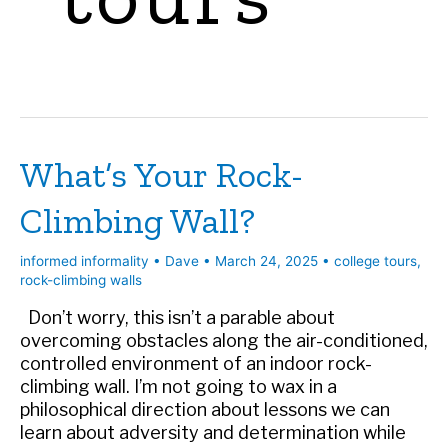
What’s Your Rock-
Climbing Wall?
informed informality
•
Dave
•
March 24, 2025
•
college tours
,
rock-climbing walls
Don’t worry, this isn’t a parable about
overcoming obstacles along the air-conditioned,
controlled environment of an indoor rock-
climbing wall. I’m not going to wax in a
philosophical direction about lessons we can
learn about adversity and determination while