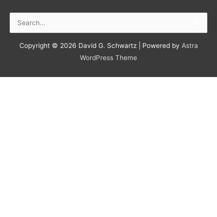
Search
for:
Copyright © 2026
David G. Schwartz
| Powered by
Astra
WordPress Theme