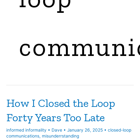
communic
How I Closed the Loop
Forty Years Too Late
informed informality
•
Dave
•
January 26, 2025
•
closed-loop
communications
,
misunderrstanding