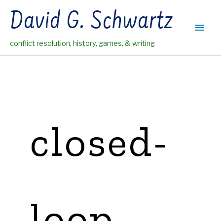
Skip
David G. Schwartz
to
Main
content
conflict resolution, history, games, & writing
Men
closed-
loop