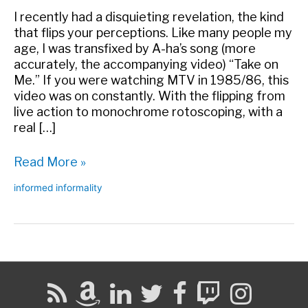
I recently had a disquieting revelation, the kind
that flips your perceptions. Like many people my
age, I was transfixed by A-ha’s song (more
accurately, the accompanying video) “Take on
Me.” If you were watching MTV in 1985/86, this
video was on constantly. With the flipping from
live action to monochrome rotoscoping, with a
real […]
How
Read More »
I
informed informality
Closed
the
Loop
Forty
Years
Too
Late