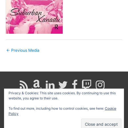
←
Previous Media
Privacy & Cookies: This site uses cookies. By continuing to use this
website, you agree to their use.
Search
for:
To find out more, including how to control cookies, see here:
Cookie
Policy
Copyright © 2026
David G. Schwartz
| Powered by
Astra
WordPress Theme