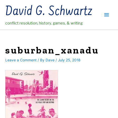
Skip
David G. Schwartz
to
Main
content
conflict resolution, history, games, & writing
Men
suburban_xanadu
Leave a Comment
/ By
Dave
/
July 25, 2018