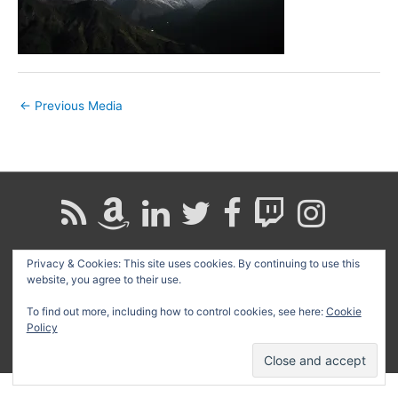
←
Previous Media
Privacy & Cookies: This site uses cookies. By continuing to use this
Search
website, you agree to their use.
for:
To find out more, including how to control cookies, see here:
Cookie
Copyright © 2026
David G. Schwartz
| Powered by
Astra
Policy
WordPress Theme