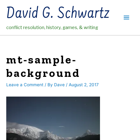
Skip
David G. Schwartz
to
Main
content
conflict resolution, history, games, & writing
Men
mt-sample-
background
Leave a Comment
/ By
Dave
/
August 2, 2017