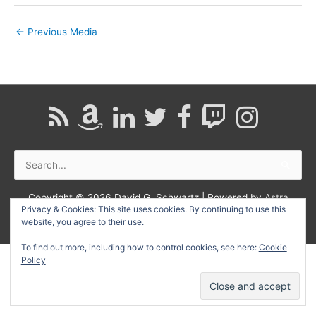
←
Previous Media
Search
for:
Copyright © 2026
David G. Schwartz
| Powered by
Astra
Privacy & Cookies: This site uses cookies. By continuing to use this
WordPress Theme
website, you agree to their use.
To find out more, including how to control cookies, see here:
Cookie
Policy