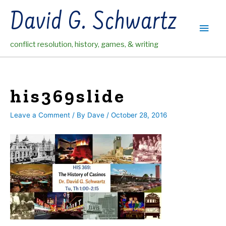
Skip
David G. Schwartz
to
Main
content
conflict resolution, history, games, & writing
Men
his369slide
Leave a Comment
/ By
Dave
/
October 28, 2016