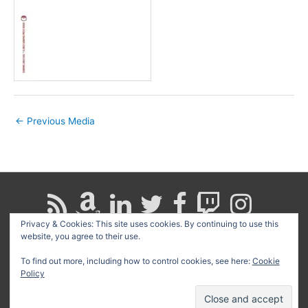
←
Previous Media
Privacy & Cookies: This site uses cookies. By continuing to use this
website, you agree to their use.
Search
for:
To find out more, including how to control cookies, see here:
Cookie
Policy
Copyright © 2026
David G. Schwartz
| Powered by
Astra
WordPress Theme