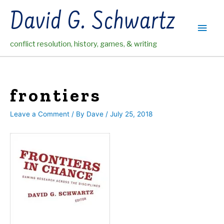
Skip
David G. Schwartz
to
Main
content
conflict resolution, history, games, & writing
Men
frontiers
Leave a Comment
/ By
Dave
/
July 25, 2018