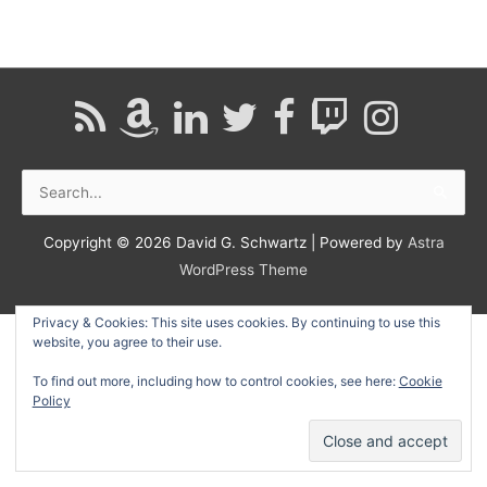
Search
for:
Copyright © 2026
David G. Schwartz
| Powered by
Astra
WordPress Theme
Privacy & Cookies: This site uses cookies. By continuing to use this
website, you agree to their use.
To find out more, including how to control cookies, see here:
Cookie
Policy