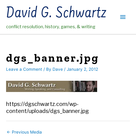
Skip
David G. Schwartz
to
Main
content
conflict resolution, history, games, & writing
Men
dgs_banner.jpg
Leave a Comment
/ By
Dave
/
January 2, 2012
https://dgschwartz.com/wp-
content/uploads/dgs_banner.jpg
←
Previous Media