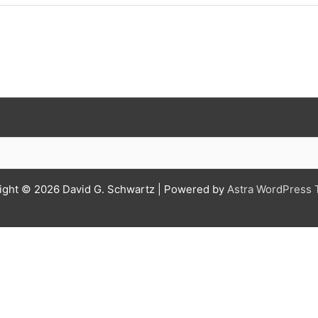
ight © 2026
David G. Schwartz
| Powered by
Astra WordPress