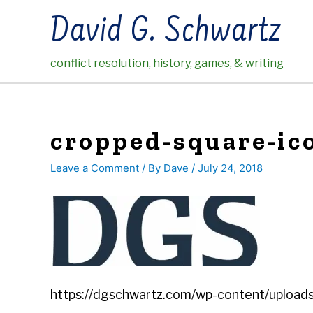
Skip
David G. Schwartz
to
content
conflict resolution, history, games, & writing
cropped-square-ico
Leave a Comment
/ By
Dave
/
July 24, 2018
https://dgschwartz.com/wp-content/uploads