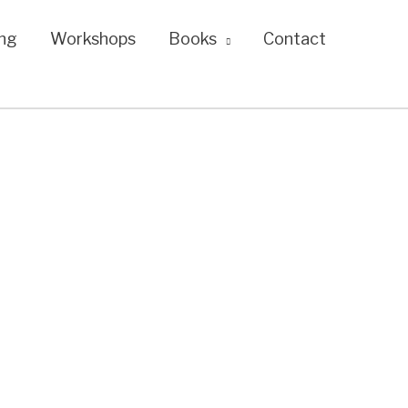
ng
Workshops
Books
Contact