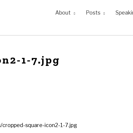
About
Posts
Speaki
n2-1-7.jpg
/cropped-square-icon2-1-7.jpg