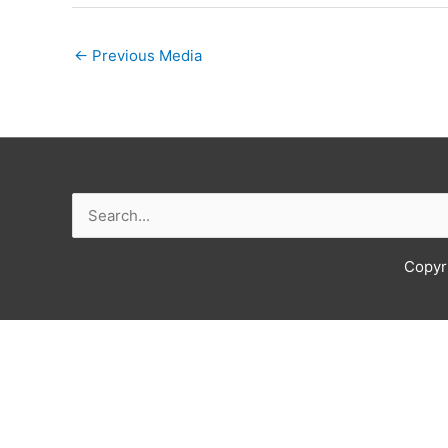
←
Previous Media
Search
for:
Copyr