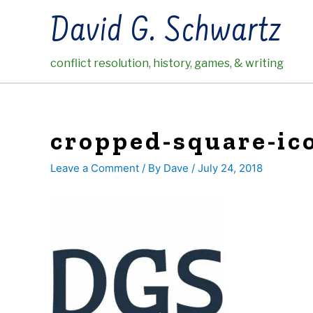
Skip
David G. Schwartz
to
content
conflict resolution, history, games, & writing
cropped-square-ico
Leave a Comment
/ By
Dave
/
July 24, 2018