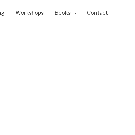
ng
Workshops
Books
Contact