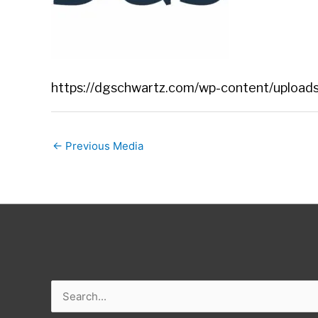
https://dgschwartz.com/wp-content/uploads
←
Previous Media
Search
for: