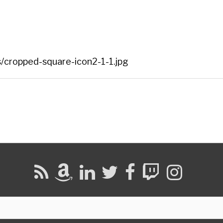
/cropped-square-icon2-1-1.jpg