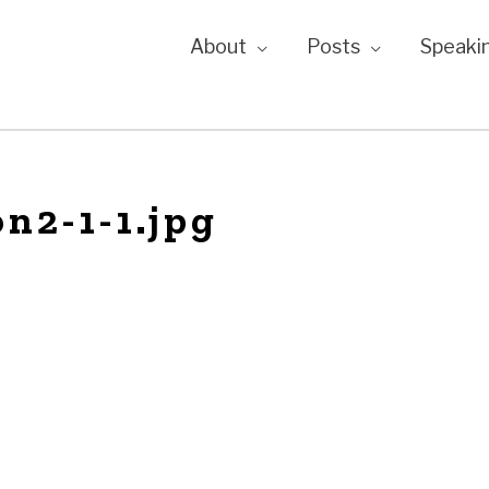
About
Posts
Speaki
n2-1-1.jpg