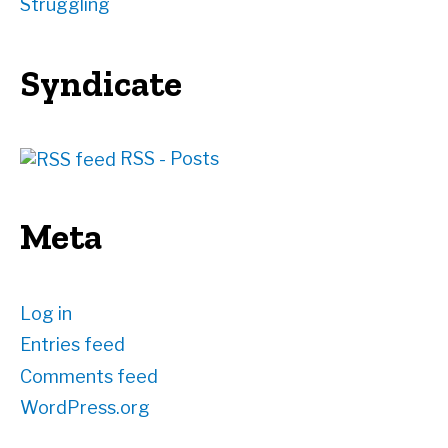
Struggling
Syndicate
RSS - Posts
Meta
Log in
Entries feed
Comments feed
WordPress.org