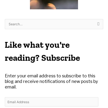
S
e
a
r
Like what you're
c
h
reading? Subscribe
f
o
r
Enter your email address to subscribe to this
:
blog and receive notifications of new posts by
email.
E
m