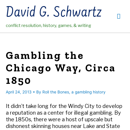
Skip
David G. Schwartz
to
Mai
content
conflict resolution, history, games, & writing
Me
Gambling the
Chicago Way, Circa
1850
April 24, 2013
• By
Roll the Bones, a gambling history
It didn’t take long for the Windy City to develop
a reputation as a center for illegal gambling. By
the 1850s, there were a host of upscale but
dishonest skinning houses near Lake and State