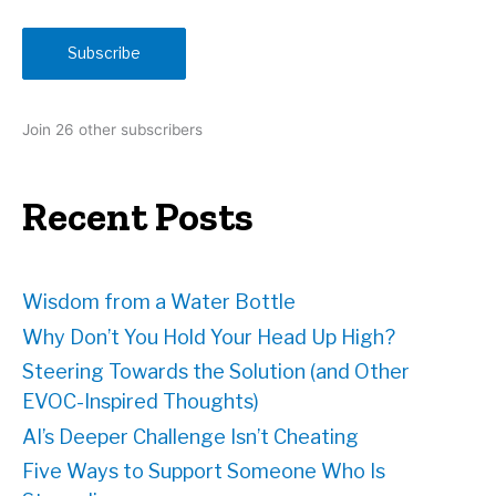
a
i
Subscribe
l
A
d
Join 26 other subscribers
d
r
e
Recent Posts
s
s
Wisdom from a Water Bottle
Why Don’t You Hold Your Head Up High?
Steering Towards the Solution (and Other
EVOC-Inspired Thoughts)
AI’s Deeper Challenge Isn’t Cheating
Five Ways to Support Someone Who Is