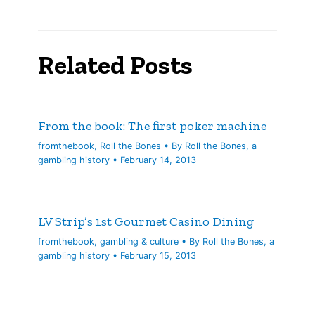
Related Posts
From the book: The first poker machine
fromthebook
,
Roll the Bones
• By
Roll the Bones, a
gambling history
•
February 14, 2013
LV Strip’s 1st Gourmet Casino Dining
fromthebook
,
gambling & culture
• By
Roll the Bones, a
gambling history
•
February 15, 2013