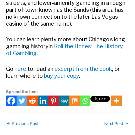
streets, and lower-amenity gambling in a rough
part of town known as the Sands (this area has
no known connection to the later Las Vegas
casino of the same name).
You can learn plenty more about Chicago’s long
gambling history
in
Roll the Bones: The History
of Gambling
.
Go
here
to read an
excerpt from the book
, or
learn where to
buy your copy
.
Spread the love
←
Previous Post
Next Post
→