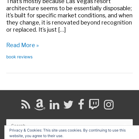
That’s mostly because Las Vegas resort
architecture seems to be essentially disposable;
it’s built for specific market conditions, and when
they change, it is renovated beyond recognition
or replaced. It’s just […]
Book
Read More »
review:
book reviews
The
Leisure
Architecture
of
Wayne
McAllister
Search
for:
Privacy & Cookies: This site uses cookies. By continuing to use this
website, you agree to their use.