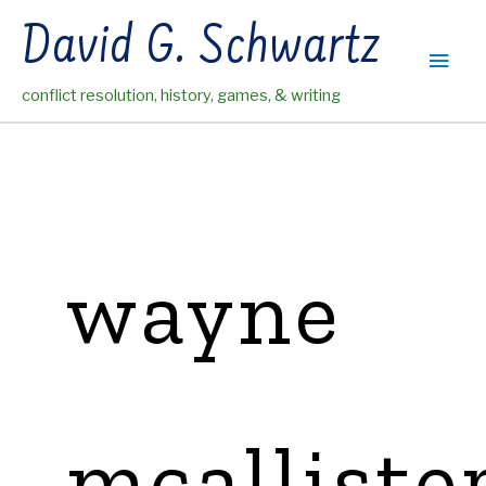
Skip
David G. Schwartz
to
Main
content
conflict resolution, history, games, & writing
Men
wayne
mcalliste