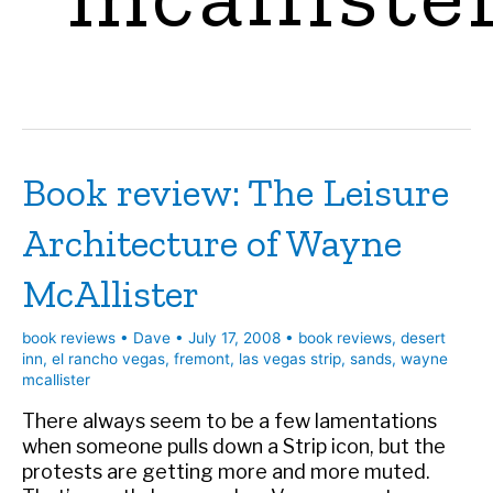
Book review: The Leisure
Architecture of Wayne
McAllister
book reviews
•
Dave
•
July 17, 2008
•
book reviews
,
desert
inn
,
el rancho vegas
,
fremont
,
las vegas strip
,
sands
,
wayne
mcallister
There always seem to be a few lamentations
when someone pulls down a Strip icon, but the
protests are getting more and more muted.