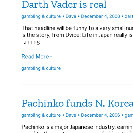
Darth Vader is real
gambling & culture
•
Dave
•
December 4, 2008
•
dar
That headline will be funny to a very small nu
is the story, from Dvice: Life in Japan really i
running
Darth
Read More »
Vader
gambling & culture
is
real
Pachinko funds N. Kore
gambling & culture
•
Dave
•
December 4, 2006
•
gam
Pachinko is a major Japanese industry, earni