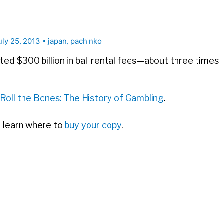
uly 25, 2013
•
japan
,
pachinko
ted $300 billion in ball rental fees—about three time
Roll the Bones: The History of Gambling
.
or learn where to
buy your copy
.