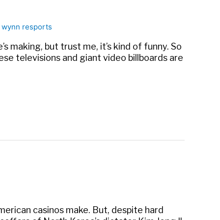
,
wynn resports
s making, but trust me, it’s kind of funny. So
anese televisions and giant video billboards are
American casinos make. But, despite hard