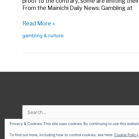
proof to the contrary, some are limiting their
From the Mainichi Daily News: Gambling at
Pachinko
Read More »
funds
gambling & culture
N.
Korean
nukes?
Search
for:
Privacy & Cookies: This site uses cookies. By continuing to use this website
Copyr
To find out more, including how to control cookies, see here:
Cookie Policy