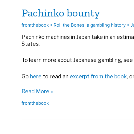
Pachinko bounty
fromthebook
•
Roll the Bones, a gambling history
•
J
Pachinko machines in Japan take in an estima
States.
To learn more about Japanese gambling, see
Go
here
to read an
excerpt from the book
, 
Pachinko
Read More »
bounty
fromthebook