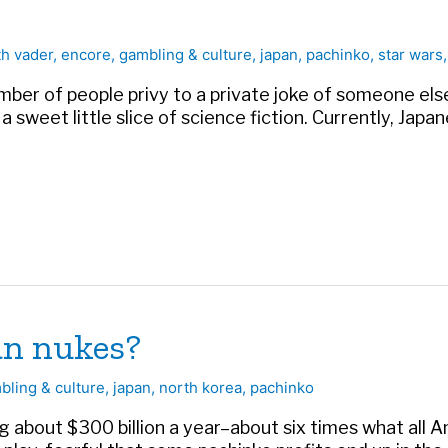
th vader
,
encore
,
gambling & culture
,
japan
,
pachinko
,
star wars
mber of people privy to a private joke of someone else’
s a sweet little slice of science fiction. Currently, Jap
an nukes?
bling & culture
,
japan
,
north korea
,
pachinko
ng about $300 billion a year–about six times what all 