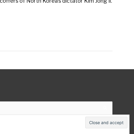
 coffers of North Korea’s dictator Kim Jong Il.
 Theme