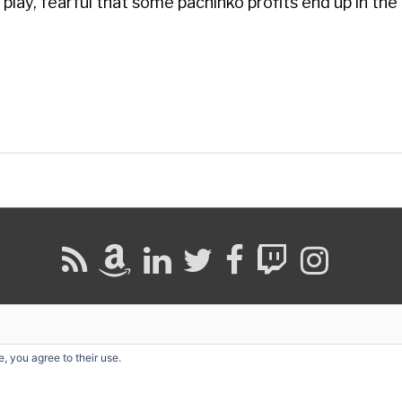
 play, fearful that some pachinko profits end up in the
, you agree to their use.
ight © 2026
David G. Schwartz
| Powered by
Astra WordPress