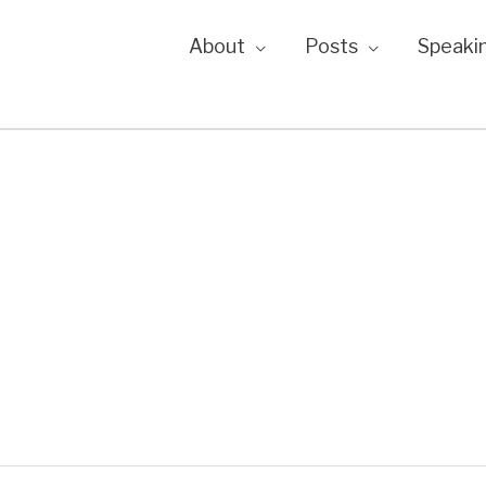
About
Posts
Speaki