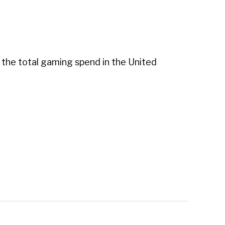
s the total gaming spend in the United