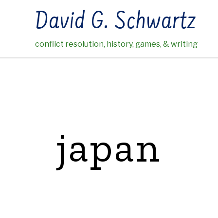
Skip
David G. Schwartz
to
content
conflict resolution, history, games, & writing
japan