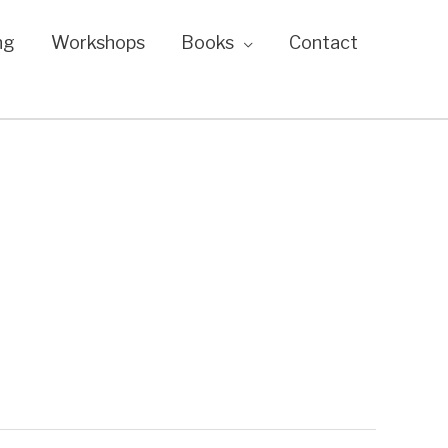
ng
Workshops
Books
Contact