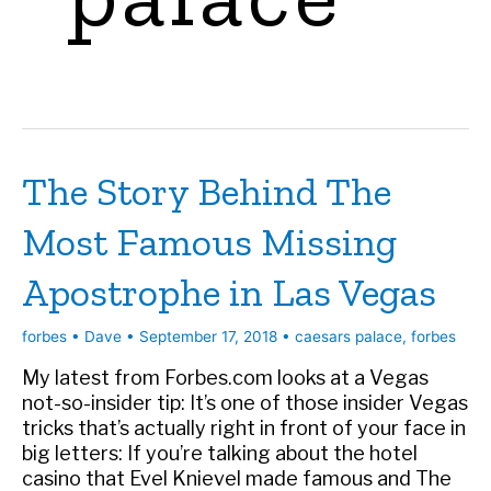
The Story Behind The
Most Famous Missing
Apostrophe in Las Vegas
forbes
•
Dave
•
September 17, 2018
•
caesars palace
,
forbes
My latest from Forbes.com looks at a Vegas
not-so-insider tip: It’s one of those insider Vegas
tricks that’s actually right in front of your face in
big letters: If you’re talking about the hotel
casino that Evel Knievel made famous and The