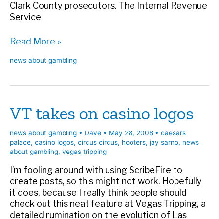
Clark County prosecutors. The Internal Revenue
Service
Casino
Read More »
debt
news about gambling
hall
of
fame
VT takes on casino logos
news about gambling
•
Dave
•
May 28, 2008
•
caesars
palace
,
casino logos
,
circus circus
,
hooters
,
jay sarno
,
news
about gambling
,
vegas tripping
I’m fooling around with using ScribeFire to
create posts, so this might not work. Hopefully
it does, because I really think people should
check out this neat feature at Vegas Tripping, a
detailed rumination on the evolution of Las