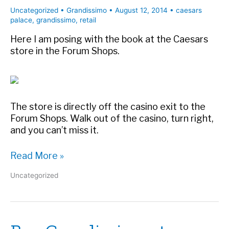
Uncategorized
•
Grandissimo
•
August 12, 2014
•
caesars
palace
,
grandissimo
,
retail
Here I am posing with the book at the Caesars
store in the Forum Shops.
The store is directly off the casino exit to the
Forum Shops. Walk out of the casino, turn right,
and you can’t miss it.
Grandissimo
Read More »
and
Uncategorized
the
author
at
the
Forum