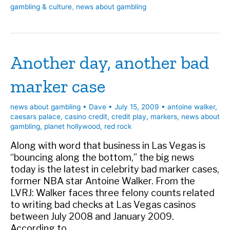
gambling & culture
,
news about gambling
head
of
state…
Another day, another bad
marker case
news about gambling
•
Dave
•
July 15, 2009
•
antoine walker
,
caesars palace
,
casino credit
,
credit play
,
markers
,
news about
gambling
,
planet hollywood
,
red rock
Along with word that business in Las Vegas is
“bouncing along the bottom,” the big news
today is the latest in celebrity bad marker cases,
former NBA star Antoine Walker. From the
LVRJ: Walker faces three felony counts related
to writing bad checks at Las Vegas casinos
between July 2008 and January 2009.
According to