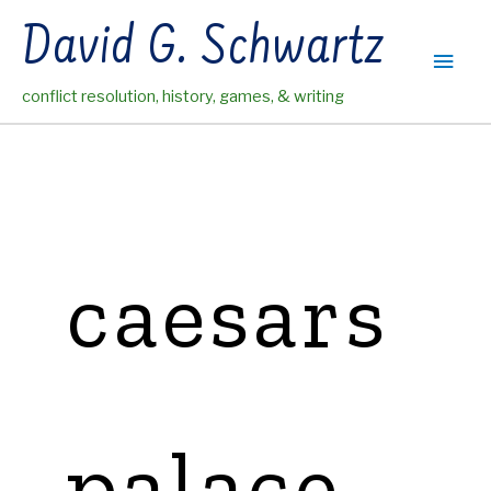
Skip
David G. Schwartz
to
Main
content
conflict resolution, history, games, & writing
Men
caesars
palace