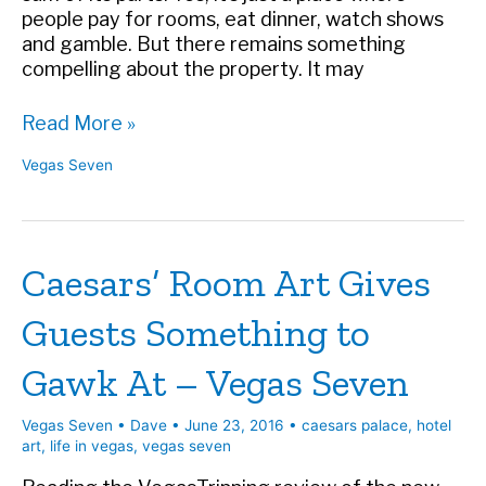
people pay for rooms, eat dinner, watch shows
and gamble. But there remains something
compelling about the property. It may
A
Read More »
Look
Vegas Seven
Back
at
Caesars
Palace
Caesars’ Room Art Gives
in
Vegas
Guests Something to
Seven
Gawk At – Vegas Seven
Vegas Seven
•
Dave
•
June 23, 2016
•
caesars palace
,
hotel
art
,
life in vegas
,
vegas seven