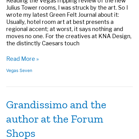
Reading the VegasTripping review of the new
Julius Tower rooms, I was struck by the art. So I
wrote my latest Green Felt Journal about it:
Usually, hotel room art at best presents a
regional accent; at worst, it says nothing and
moves no one. For the creatives at KNA Design,
the distinctly Caesars touch
Caesars’
Read More »
Room
Vegas Seven
Art
Gives
Guests
Something
Grandissimo and the
to
Gawk
author at the Forum
At
–
Shops
Vegas
Seven