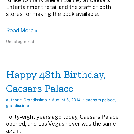
I’d like to thank Sherell Bartley at Caesars
Entertainment retail and the staff of both
stores for making the book available.
Buy
Read More »
Grandissimo
Uncategorized
at
Caesars
Palace
Happy 48th Birthday,
Caesars Palace
author
•
Grandissimo
•
August 5, 2014
•
caesars palace
,
grandissimo
Forty-eight years ago today, Caesars Palace
opened, and Las Vegas never was the same
again.