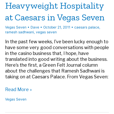
Heavyweight Hospitality
at Caesars in Vegas Seven
Vegas Seven
•
Dave
•
October 21, 2011
•
caesars palace
,
ramesh sadhwani
,
vegas seven
In the past few weeks, I’ve been lucky enough to
have some very good conversations with people
in the casino business that, I hope, have
translated into good writing about the business.
Here’s the first, a Green Felt Journal column
about the challenges that Ramesh Sadhwani is
taking on at Caesars Palace. From Vegas Seven:
Heavyweight
Read More »
Hospitality
Vegas Seven
at
Caesars
in