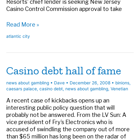
Resorts' chief lender is seeking New Jersey
Casino Control Commission approval to take
Big
Read More »
trouble
atlantic city
at
Resorts
Casino debt hall of fame
news about gambling
•
Dave
•
December 26, 2008
•
binions
,
caesars palace
,
casino debt
,
news about gambling
,
Venetian
A recent case of kickbacks opens up an
interesting public policy question that will
probably not be answered. From the LV Sun: A
vice president of Fry’s Electronics who is
accused of swindling the company out of more
than $65 million has long been on the radar of