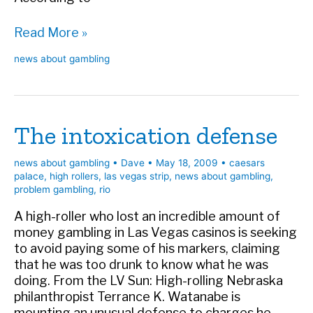
Another
Read More »
day,
news about gambling
another
bad
marker
case
The intoxication defense
news about gambling
•
Dave
•
May 18, 2009
•
caesars
palace
,
high rollers
,
las vegas strip
,
news about gambling
,
problem gambling
,
rio
A high-roller who lost an incredible amount of
money gambling in Las Vegas casinos is seeking
to avoid paying some of his markers, claiming
that he was too drunk to know what he was
doing. From the LV Sun: High-rolling Nebraska
philanthropist Terrance K. Watanabe is
mounting an unusual defense to charges he