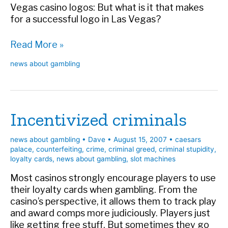
Vegas casino logos: But what is it that makes
for a successful logo in Las Vegas?
VT
Read More »
takes
news about gambling
on
casino
logos
Incentivized criminals
news about gambling
•
Dave
•
August 15, 2007
•
caesars
palace
,
counterfeiting
,
crime
,
criminal greed
,
criminal stupidity
,
loyalty cards
,
news about gambling
,
slot machines
Most casinos strongly encourage players to use
their loyalty cards when gambling. From the
casino’s perspective, it allows them to track play
and award comps more judiciously. Players just
like getting free stuff. But sometimes they go