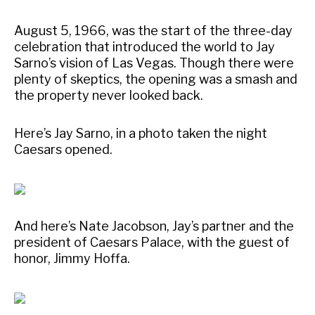
August 5, 1966, was the start of the three-day
celebration that introduced the world to Jay
Sarno’s vision of Las Vegas. Though there were
plenty of skeptics, the opening was a smash and
the property never looked back.
Here’s Jay Sarno, in a photo taken the night
Caesars opened.
And here’s Nate Jacobson, Jay’s partner and the
president of Caesars Palace, with the guest of
honor, Jimmy Hoffa.