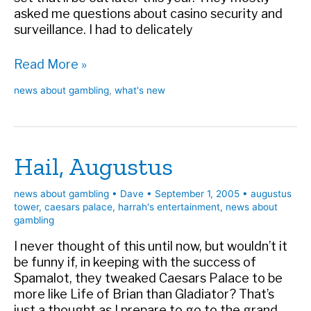
asked me questions about casino security and
surveillance. I had to delicately
Ocean’s
Read More »
DVD
news about gambling
,
what's new
Hail, Augustus
news about gambling
•
Dave
•
September 1, 2005
•
augustus
tower
,
caesars palace
,
harrah's entertainment
,
news about
gambling
I never thought of this until now, but wouldn’t it
be funny if, in keeping with the success of
Spamalot, they tweaked Caesars Palace to be
more like Life of Brian than Gladiator? That’s
just a thought as I prepare to go to the grand