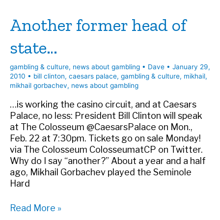
Vegas
Another former head of
Seven
state…
gambling & culture
,
news about gambling
•
Dave
•
January 29,
2010
•
bill clinton
,
caesars palace
,
gambling & culture
,
mikhail
,
mikhail gorbachev
,
news about gambling
…is working the casino circuit, and at Caesars
Palace, no less: President Bill Clinton will speak
at The Colosseum @CaesarsPalace on Mon.,
Feb. 22 at 7:30pm. Tickets go on sale Monday!
via The Colosseum ColosseumatCP on Twitter.
Why do I say “another?” About a year and a half
ago, Mikhail Gorbachev played the Seminole
Hard
Another
Read More »
former