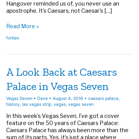
Hangover reminded us of, you never use an
apostrophe. It’s Caesars, not Caesar’s […]
The
Read More »
Story
forbes
Behind
The
Most
Famous
A Look Back at Caesars
Missing
Apostrophe
Palace in Vegas Seven
in
Las
Vegas
Vegas Seven
•
Dave
•
August 4, 2016
•
caesars palace
,
history
,
las vegas strip
,
vegas
,
vegas seven
In this week’s Vegas Seven, I’ve got a cover
feature on the 50 years of Caesars Palace:
Caesars Palace has always been more than the
sum of its parts. Yes, it’s just a place where