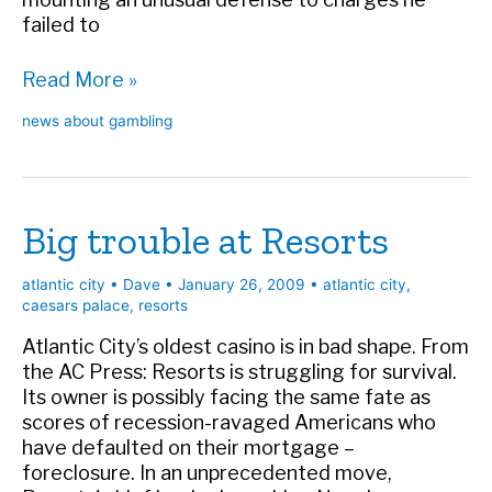
failed to
The
Read More »
intoxication
news about gambling
defense
Big trouble at Resorts
atlantic city
•
Dave
•
January 26, 2009
•
atlantic city
,
caesars palace
,
resorts
Atlantic City’s oldest casino is in bad shape. From
the AC Press: Resorts is struggling for survival.
Its owner is possibly facing the same fate as
scores of recession-ravaged Americans who
have defaulted on their mortgage –
foreclosure. In an unprecedented move,