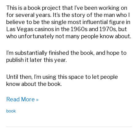
This is a book project that I’ve been working on
for several years. It’s the story of the man who I
believe to be the single most influential figure in
Las Vegas casinos in the 1960s and 1970s, but
who unfortunately not many people know about.
I’m substantially finished the book, and hope to
publish it later this year.
Until then, I’m using this space to let people
know about the book.
What
Read More »
is
book
Grandissimo?