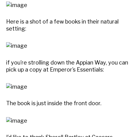
Here is a shot of a few books in their natural
setting:
if you’re strolling down the Appian Way, you can
pick up a copy at Emperor’s Essentials:
The book is just inside the front door.