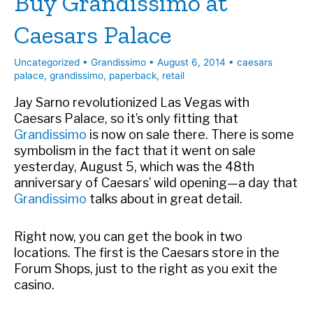
Buy Grandissimo at
Shops
Caesars Palace
Uncategorized
•
Grandissimo
•
August 6, 2014
•
caesars
palace
,
grandissimo
,
paperback
,
retail
Jay Sarno revolutionized Las Vegas with
Caesars Palace, so it’s only fitting that
Grandissimo
is now on sale there. There is some
symbolism in the fact that it went on sale
yesterday, August 5, which was the 48th
anniversary of Caesars’ wild opening—a day that
Grandissimo
talks about in great detail.
Right now, you can get the book in two
locations. The first is the Caesars store in the
Forum Shops, just to the right as you exit the
casino.