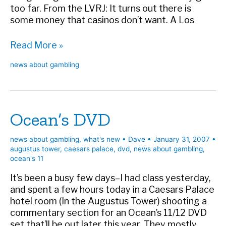
too far. From the LVRJ: It turns out there is
some money that casinos don’t want. A Los
Incentivized
Read More »
criminals
news about gambling
Ocean’s DVD
news about gambling
,
what's new
•
Dave
•
January 31, 2007
•
augustus tower
,
caesars palace
,
dvd
,
news about gambling
,
ocean's 11
It’s been a busy few days–I had class yesterday,
and spent a few hours today in a Caesars Palace
hotel room (In the Augustus Tower) shooting a
commentary section for an Ocean’s 11/12 DVD
set that’ll be out later this year. They mostly