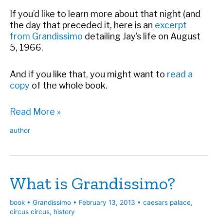
If you’d like to learn more about that night (and
the day that preceded it, here is an
excerpt
from Grandissimo
detailing Jay’s life on August
5, 1966.
And if you like that, you might want to
read a
copy
of the whole book.
Happy
Read More »
48th
author
Birthday,
Caesars
Palace
What is Grandissimo?
book
•
Grandissimo
•
February 13, 2013
•
caesars palace
,
circus circus
,
history