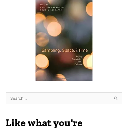
S
e
a
r
Like what you're
c