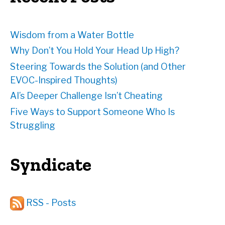
s
Wisdom from a Water Bottle
Why Don’t You Hold Your Head Up High?
Steering Towards the Solution (and Other
EVOC-Inspired Thoughts)
AI’s Deeper Challenge Isn’t Cheating
Five Ways to Support Someone Who Is
Struggling
Syndicate
RSS - Posts