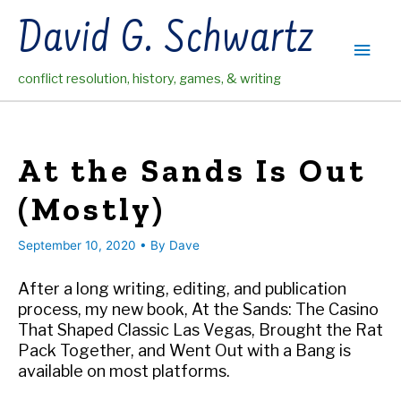
Skip
David G. Schwartz
to
Main
content
conflict resolution, history, games, & writing
Men
At the Sands Is Out
(Mostly)
September 10, 2020
• By
Dave
After a long writing, editing, and publication
process, my new book, At the Sands: The Casino
That Shaped Classic Las Vegas, Brought the Rat
Pack Together, and Went Out with a Bang is
available on most platforms.