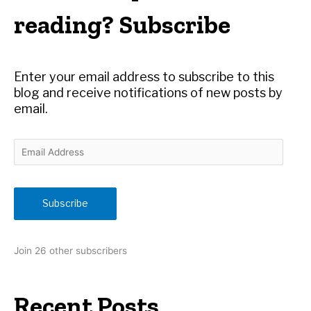
h
reading? Subscribe
f
o
r
Enter your email address to subscribe to this
:
blog and receive notifications of new posts by
email.
E
m
a
i
Subscribe
l
A
d
Join 26 other subscribers
d
r
e
Recent Posts
s