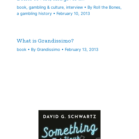
book
,
gambling & culture
,
interview
• By
Roll the Bones,
a gambling history
•
February 10, 2013
What is Grandissimo?
book
• By
Grandissimo
•
February 13, 2013