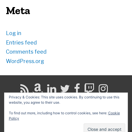
Meta
Log in
Entries feed
Comments feed
WordPress.org
Privacy & Cookies: This site uses cookies. By continuing to use this
website, you agree to their use.
Search
for:
To find out more, including how to control cookies, see here:
Cookie
Policy
Copyright © 2026
David G. Schwartz
| Powered by
Astra
WordPress Theme