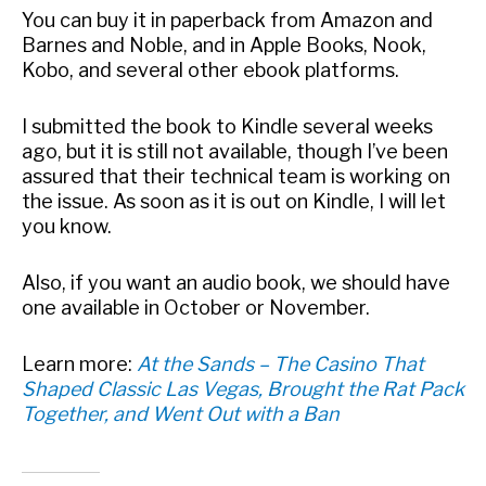
You can buy it in paperback from Amazon and
Barnes and Noble, and in Apple Books, Nook,
Kobo, and several other ebook platforms.
I submitted the book to Kindle several weeks
ago, but it is still not available, though I’ve been
assured that their technical team is working on
the issue. As soon as it is out on Kindle, I will let
you know.
Also, if you want an audio book, we should have
one available in October or November.
Learn more:
At the Sands – The Casino That
Shaped Classic Las Vegas, Brought the Rat Pack
Together, and Went Out with a Ban