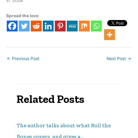
ebook platforms, for the
In "book"
(relatively) low price of
$6.49. See At the Sands
Spread the love
on Kindle.
←
Previous Post
Next Post
→
Related Posts
The author talks about what Roll the
Bones covers, and gives a…