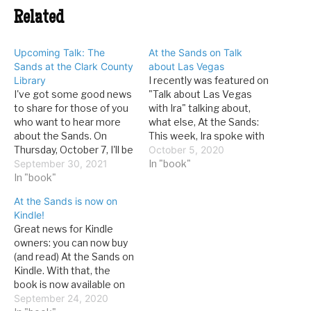
Related
Upcoming Talk: The
At the Sands on Talk
Sands at the Clark County
about Las Vegas
Library
I recently was featured on
I've got some good news
"Talk about Las Vegas
to share for those of you
with Ira" talking about,
who want to hear more
what else, At the Sands:
about the Sands. On
This week, Ira spoke with
Thursday, October 7, I'll be
David G. Schwartz, author
October 5, 2020
giving a talk in the Clark
September 30, 2021
of “At the Sands: The
In "book"
Country Library's main
In "book"
Casino That Shaped
theater on the history of
Classic Las Vegas,
At the Sands is now on
the Sands. It is an
Brought the Rat Pack
Kindle!
outgrowth of my most
Together, and Went Out
Great news for Kindle
recent book,…
With a Bang.” In…
owners: you can now buy
(and read) At the Sands on
Kindle. With that, the
book is now available on
all major (and a few minor)
September 24, 2020