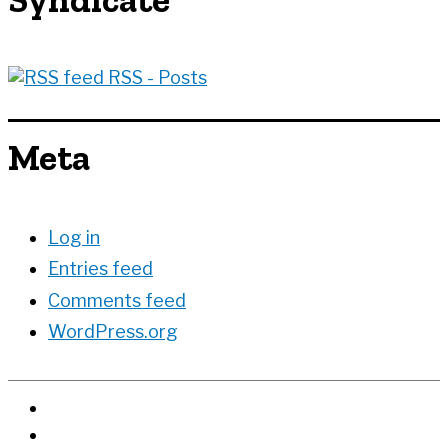
RSS - Posts
Meta
Log in
Entries feed
Comments feed
WordPress.org