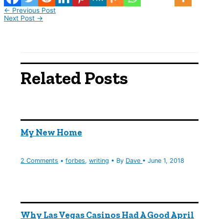
←
Previous Post
Next Post
→
Related Posts
My New Home
2 Comments
•
forbes
,
writing
• By
Dave
•
June 1, 2018
Why Las Vegas Casinos Had A Good April