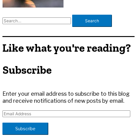
S
e
a
r
Like what you're reading?
c
h
Subscribe
f
o
r
:
Enter your email address to subscribe to this blog
and receive notifications of new posts by email.
E
m
a
Subscribe
i