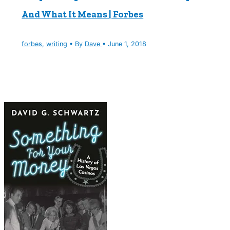
And What It Means | Forbes
forbes
,
writing
• By
Dave
•
June 1, 2018