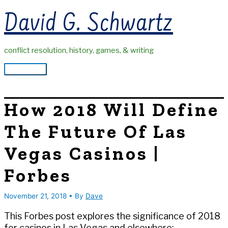
Skip
David G. Schwartz
to
content
conflict resolution, history, games, & writing
Main
Menu
How 2018 Will Define
The Future Of Las
Vegas Casinos |
Forbes
November 21, 2018
• By
Dave
This Forbes post explores the significance of 2018
for casinos in Las Vegas and elsewhere: