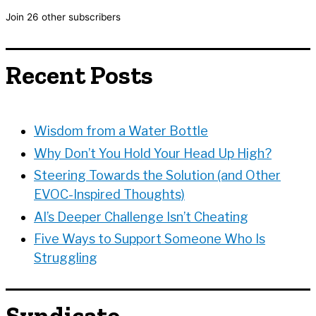
l
Join 26 other subscribers
A
d
d
Recent Posts
r
e
s
s
Wisdom from a Water Bottle
Why Don’t You Hold Your Head Up High?
Steering Towards the Solution (and Other
EVOC-Inspired Thoughts)
AI’s Deeper Challenge Isn’t Cheating
Five Ways to Support Someone Who Is
Struggling
Syndicate