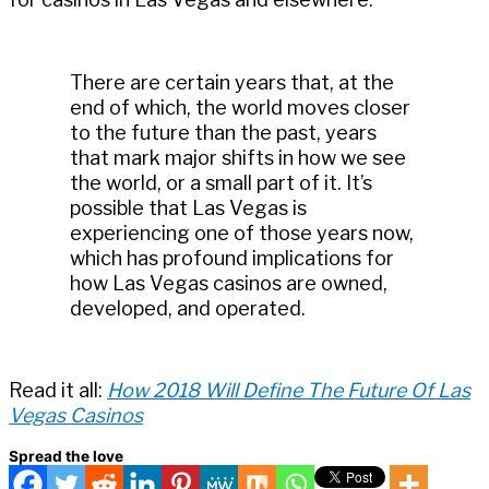
There are certain years that, at the
end of which, the world moves closer
to the future than the past, years
that mark major shifts in how we see
the world, or a small part of it. It’s
possible that Las Vegas is
experiencing one of those years now,
which has profound implications for
how Las Vegas casinos are owned,
developed, and operated.
Read it all:
How 2018 Will Define The Future Of Las
Vegas Casinos
Spread the love