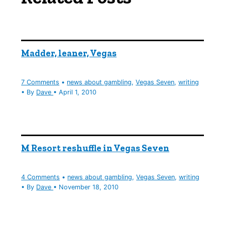
Madder, leaner, Vegas
7 Comments
•
news about gambling
,
Vegas Seven
,
writing
• By
Dave
•
April 1, 2010
M Resort reshuffle in Vegas Seven
4 Comments
•
news about gambling
,
Vegas Seven
,
writing
• By
Dave
•
November 18, 2010