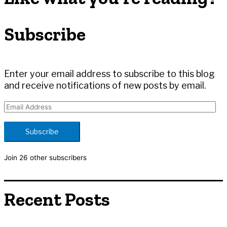
c
h
Subscribe
f
o
r
:
Enter your email address to subscribe to this blog
and receive notifications of new posts by email.
E
m
a
Subscribe
i
l
Join 26 other subscribers
A
d
d
Recent Posts
r
e
s