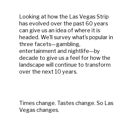
Looking at how the Las Vegas Strip
has evolved over the past 60 years
can give us an idea of where it is
headed. We’ll survey what’s popular in
three facets—gambling,
entertainment and nightlife—by
decade to give us a feel for how the
landscape will continue to transform
over the next 10 years.
Times change. Tastes change. So Las
Vegas changes.