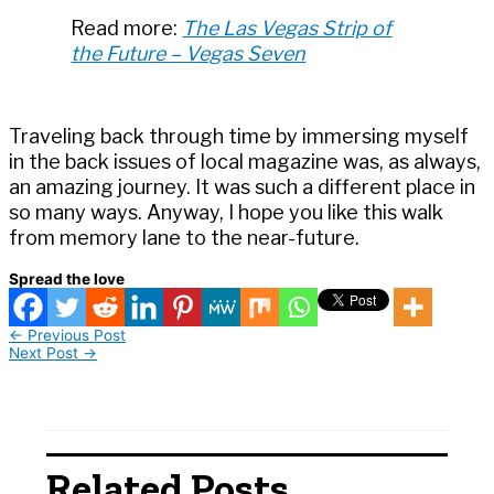
Read more:
The Las Vegas Strip of
the Future – Vegas Seven
Traveling back through time by immersing myself
in the back issues of local magazine was, as always,
an amazing journey. It was such a different place in
so many ways. Anyway, I hope you like this walk
from memory lane to the near-future.
Spread the love
←
Previous Post
Next Post
→
Related Posts