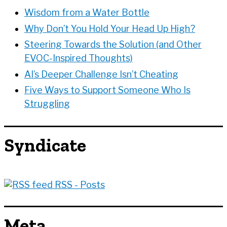
s
Wisdom from a Water Bottle
Why Don’t You Hold Your Head Up High?
Steering Towards the Solution (and Other
EVOC-Inspired Thoughts)
AI’s Deeper Challenge Isn’t Cheating
Five Ways to Support Someone Who Is
Struggling
Syndicate
RSS - Posts
Meta