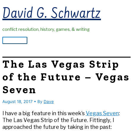
Skip
David G. Schwartz
to
content
conflict resolution, history, games, & writing
Main
Menu
The Las Vegas Strip
of the Future – Vegas
Seven
August 18, 2017
• By
Dave
I have a big feature in this week’s
Vegas Seven
:
The Las Vegas Strip of the Future. Fittingly, I
approached the future by taking in the past: