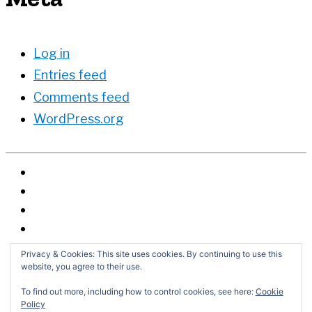
Log in
Entries feed
Comments feed
WordPress.org
Privacy & Cookies: This site uses cookies. By continuing to use this
website, you agree to their use.
To find out more, including how to control cookies, see here:
Cookie
Policy
Search