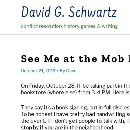
Skip
David G. Schwartz
to
content
conflict resolution, history, games, & writing
See Me at the Mob
October 21, 2016
• By
Dave
On Friday, October 28, I’ll be taking part in
bookstore (where else) from 3-4 PM. Here is
They say it’s a book signing, but in full disclos
To be honest I have pretty bad handwriting so
the event. If I don’t get people to talk with, I
stop by if you are in the neighborhood.