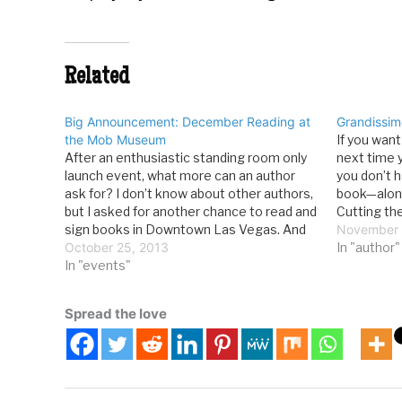
Related
Big Announcement: December Reading at
Grandissim
the Mob Museum
If you wan
After an enthusiastic standing room only
next time 
launch event, what more can an author
you don’t h
ask for? I don’t know about other authors,
book—along
but I asked for another chance to read and
Cutting th
sign books in Downtown Las Vegas. And
purchase i
November 
I’ve gotten it. In December, I’m going to be
October 25, 2013
While I th
In "author"
spending some time at…
In "events"
Spread the love