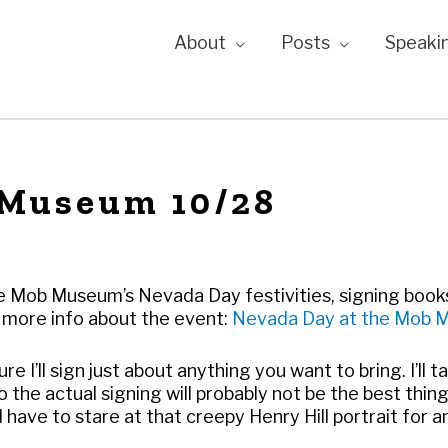
About
Posts
Speaki
 Museum 10/28
 the Mob Museum’s Nevada Day festivities, signing books
 more info about the event:
Nevada Day at the
Mob 
ure I’ll sign just about anything you want to bring. I’ll ta
 the actual signing will probably not be the best thin
’ll have to stare at that creepy Henry Hill portrait for a