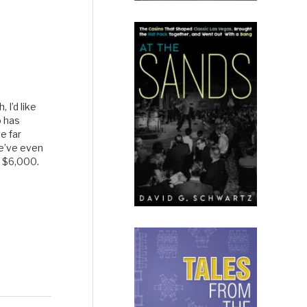
I’d like
o has
e far
e’ve even
f $6,000.
e for me,
usiastic