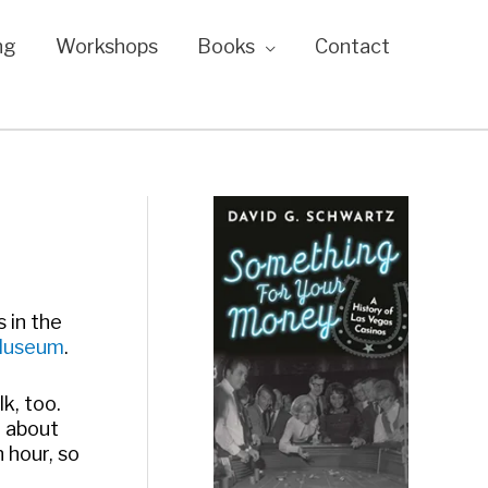
ng
Workshops
Books
Contact
 in the
Museum
.
lk, too.
g about
n hour, so