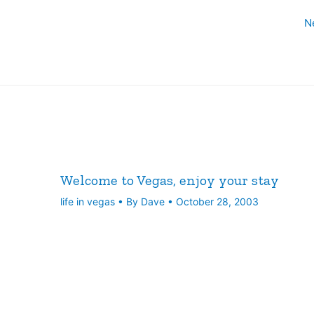
N
Welcome to Vegas, enjoy your stay
life in vegas
• By
Dave
•
October 28, 2003