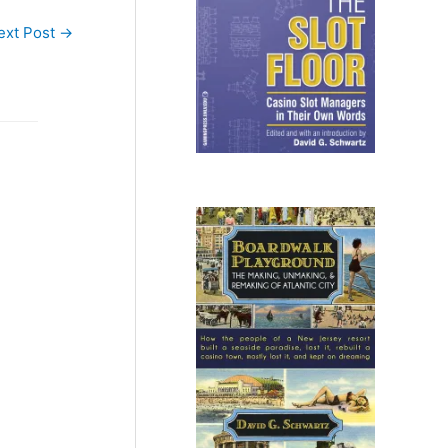
ext Post
→