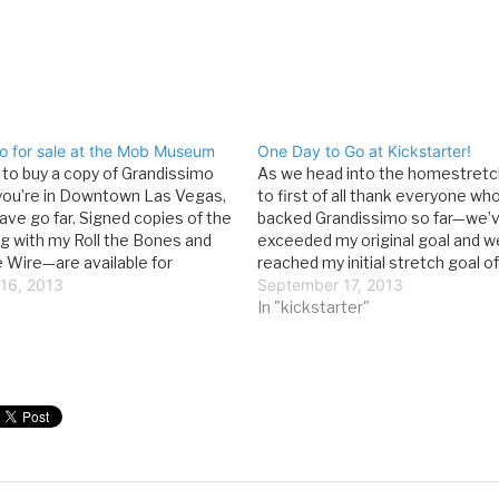
o for sale at the Mob Museum
One Day to Go at Kickstarter!
t to buy a copy of Grandissimo
As we head into the homestretch, 
you’re in Downtown Las Vegas,
to first of all thank everyone wh
ave go far. Signed copies of the
backed Grandissimo so far—we’v
 with my Roll the Bones and
exceeded my original goal and w
e Wire—are available for
reached my initial stretch goal o
n the Mob Museum’s gift shop.
16, 2013
It’s been an incredible experienc
September 17, 2013
ink everyone should spend…
as a writer, to see just how enth
In "kickstarter"
people are…