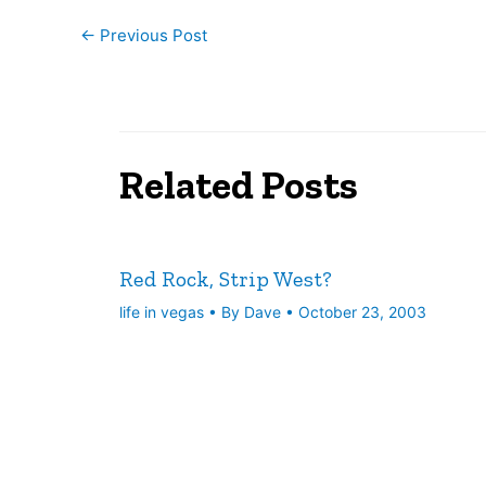
←
Previous Post
Related Posts
Red Rock, Strip West?
life in vegas
• By
Dave
•
October 23, 2003