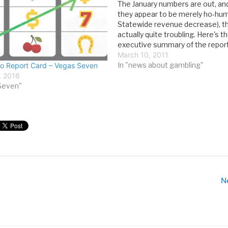
The January numbers are out, and
they appear to be merely ho-hu
Statewide revenue decrease), t
actually quite troubling. Here's t
executive summary of the report
2011 continued what has been a t
March 10, 2011
persistent, moderate decline in 
In "news about gambling"
o Report Card – Vegas Seven
state’s gaming revenues. This i
, 2016
Seven"
N