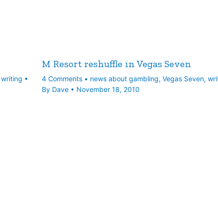
M Resort reshuffle in Vegas Seven
,
writing
•
4 Comments
•
news about gambling
,
Vegas Seven
,
wri
By
Dave
•
November 18, 2010