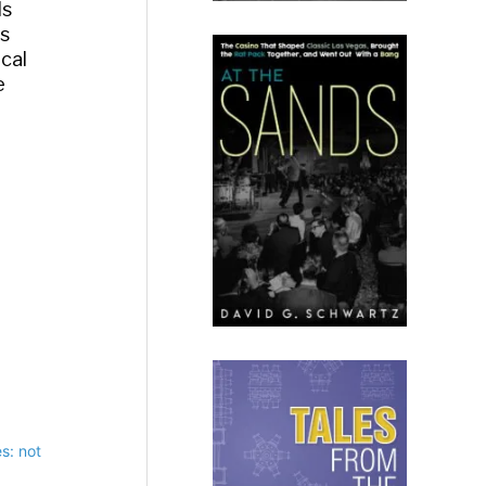
ds
as
ical
e
s: not