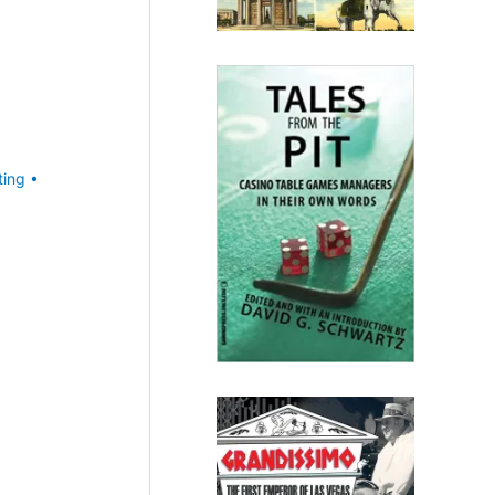
ting
•