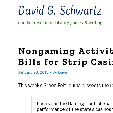
Skip
David G. Schwartz
to
content
conflict resolution, history, games, & writing
Nongaming Activit
Bills for Strip Cas
January 28, 2015
• By
Dave
This week’s Green Felt Journal dissects the 
Each year, the Gaming Control Boar
performance of the state’s casinos 