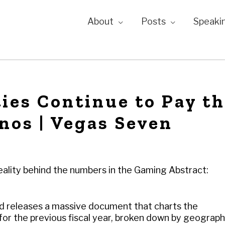
About
Posts
Speaki
ies Continue to Pay t
inos | Vegas Seven
reality behind the numbers in the Gaming Abstract:
d releases a massive document that charts the
for the previous fiscal year, broken down by geograph