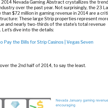
e 2014 Nevada Gaming Abstract crystallizes the tren
dustry over the past year. Not surprisingly, the 23 L
than $72 million in gaming revenue in 2014 are a crit
structure: These large Strip properties represent mor
e and nearly two-thirds of the state’s total revenue
et’s dive into the details:
 Pay the Bills for Strip Casinos | Vegas Seven
 over the 2nd half of 2014, to say the least.
Nevada January gaming revenue
encouraging