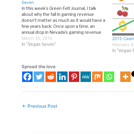
Seven
In this week's Green Felt Journal, I talk
about why the fall in gaming revenue
doesn't matter as much as it would have a
few years back: Once upon a time, an
annual drop in Nevada’s gaming revenue
was greeted with the same reaction of
March 25, 2015
2015 Casin
denial, fear and panic that…
In "Vegas Seven"
February 4
In "Vegas 
Spread the love
←
Previous Post