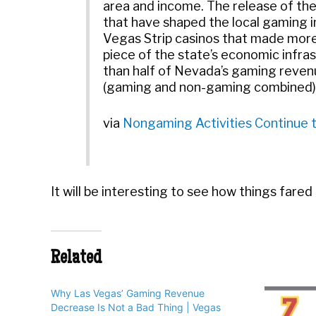
area and income. The release of th
that have shaped the local gaming in
Vegas Strip casinos that made more 
piece of the state’s economic infra
than half of Nevada’s gaming revenu
(gaming and non-gaming combined). L
via
Nongaming Activities Continue to
It will be interesting to see how things fared
Related
Why Las Vegas’ Gaming Revenue
Decrease Is Not a Bad Thing | Vegas