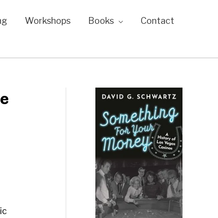
ng
Workshops
Books
Contact
he
ic