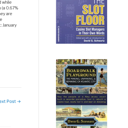
 while
m (a 0.67%
hey are
he
: January
rend: a
the
s the…
ext Post
→