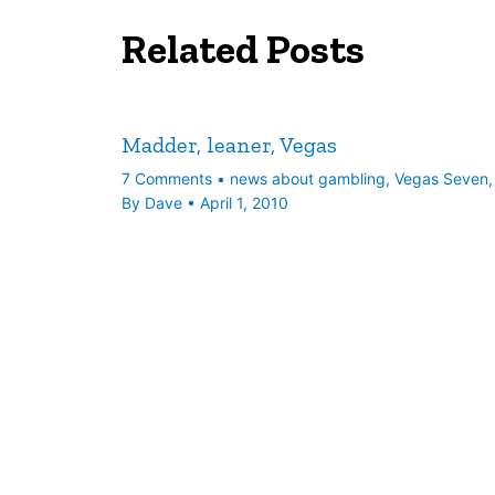
Related Posts
Madder, leaner, Vegas
7 Comments
•
news about gambling
,
Vegas Seven
By
Dave
•
April 1, 2010