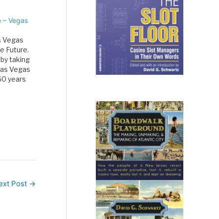
e – Vegas
's Vegas
e Future.
 by taking
 Las Vegas
60 years
s…
ext Post
→