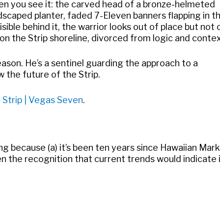
en you see it: the carved head of a bronze-helmeted
dscaped planter, faded 7-Eleven banners flapping in t
ible behind it, the warrior looks out of place but not 
n the Strip shoreline, divorced from logic and contex
reason. He’s a sentinel guarding the approach to a
 the future of the Strip.
 Strip | Vegas Seven
.
ing because (a) it’s been ten years since Hawaiian Mar
n the recognition that current trends would indicate 