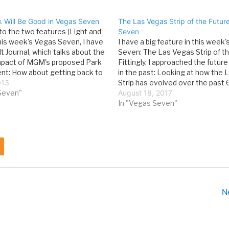
 Will Be Good in Vegas Seven
The Las Vegas Strip of the Futur
 to the two features (Light and
Seven
this week's Vegas Seven, I have
I have a big feature in this week
t Journal, which talks about the
Seven: The Las Vegas Strip of th
mpact of MGM's proposed Park
Fittingly, I approached the future
t: How about getting back to
in the past: Looking at how the
cs and creating a worthwhile
013
Strip has evolved over the past 
el experience? That’s what
Seven"
can give us an idea of where it i
August 18, 2017
 April…
In "Vegas Seven"
N