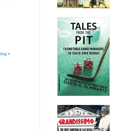
ting
•