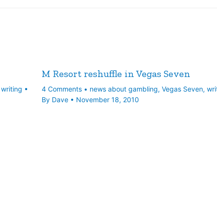
M Resort reshuffle in Vegas Seven
,
writing
•
4 Comments
•
news about gambling
,
Vegas Seven
,
wri
By
Dave
•
November 18, 2010