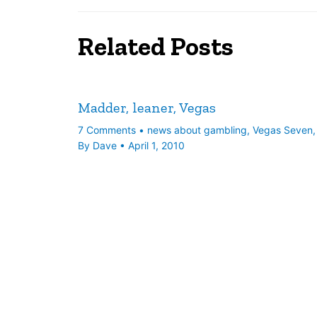
Related Posts
Madder, leaner, Vegas
7 Comments
•
news about gambling
,
Vegas Seven
By
Dave
•
April 1, 2010