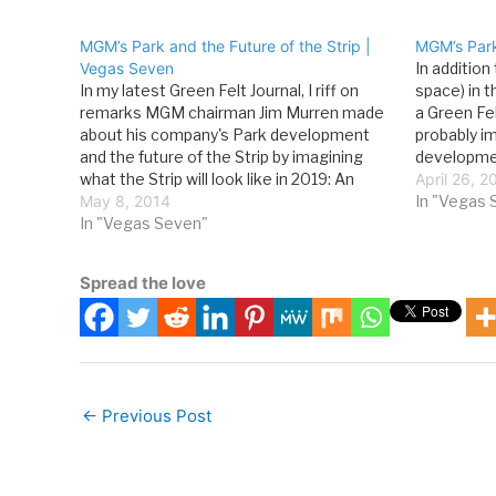
MGM’s Park and the Future of the Strip |
MGM’s Park
Vegas Seven
In addition
In my latest Green Felt Journal, I riff on
space) in 
remarks MGM chairman Jim Murren made
a Green Fel
about his company's Park development
probably i
and the future of the Strip by imagining
developmen
what the Strip will look like in 2019: An
urban basi
April 26, 2
interesting way to ponder the Strip’s
May 8, 2014
street-lev
In "Vegas 
trajectory is to follow Murren’s lead, play…
In "Vegas Seven"
MGM did on
Spread the love
←
Previous Post