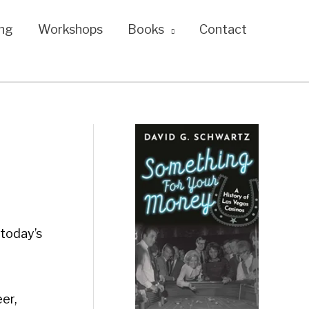
ng
Workshops
Books
Contact
 today’s
eer,