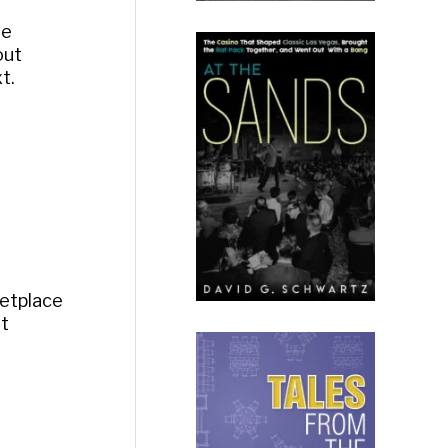
he
out
t.
ketplace
it