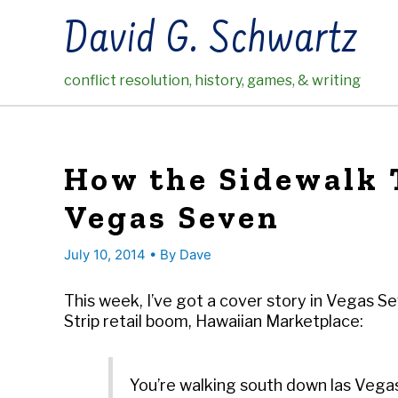
Skip
David G. Schwartz
to
content
conflict resolution, history, games, & writing
How the Sidewalk T
Vegas Seven
July 10, 2014
• By
Dave
This week, I’ve got a cover story in Vegas S
Strip retail boom, Hawaiian Marketplace:
You’re walking south down las Vegas