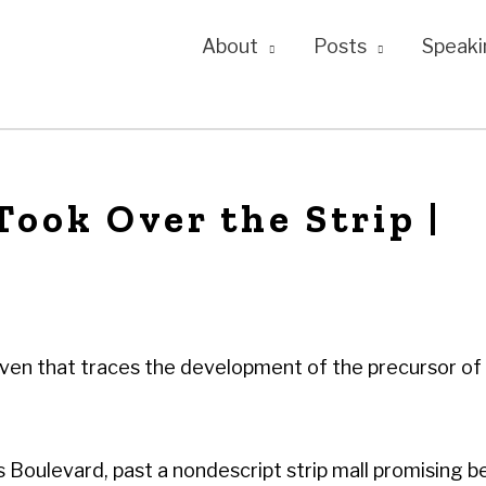
About
Posts
Speaki
ook Over the Strip |
even that traces the development of the precursor of
 Boulevard, past a nondescript strip mall promising b