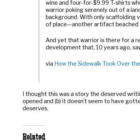
wine and four-for-$9.99 T-shirts wh
warrior poking serenely out of a lan
background. With only scaffolding vis
of place—another artifact beached o
And yet that warrior is there for a 
development that, 10 years ago, saw
via
How the Sidewalk Took Over the
I thought this was a story the deserved writ
opened and (b) it doesn’t seem to have gotte
deserves.
Related