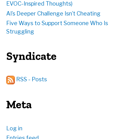
EVOC-Inspired Thoughts)
AI’s Deeper Challenge Isn’t Cheating
Five Ways to Support Someone Who Is
Struggling
Syndicate
RSS - Posts
Meta
Log in
Entries feed