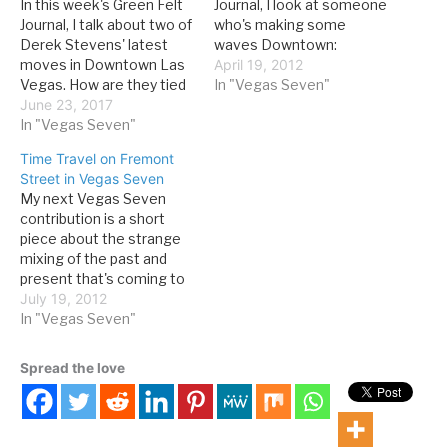
In this week's Green Felt
Journal, I look at someone
Journal, I talk about two of
who's making some
Derek Stevens' latest
waves Downtown:
moves in Downtown Las
Although the energy of
April 19, 2012
Vegas. How are they tied
Tony Hsieh and other non-
In "Vegas Seven"
to the past? The past few
June 23, 2017
gamers has helped fuel
weeks have offered a
In "Vegas Seven"
the transformation of
good perspective on the
downtown Las Vegas, a
Time Travel on Fremont
dance between old
cadre of Fremont Street
Street in Vegas Seven
Vegas, new Vegas and
casino owners also
My next Vegas Seven
new old Vegas that
deserve credit. Derek
contribution is a short
characterizes our…
Stevens is prominent
piece about the strange
among…
mixing of the past and
present that's coming to
define Downtown Las
July 19, 2012
Vegas: Downtown
In "Vegas Seven"
continues to mine a
balanced—and, so far,
Spread the love
successful—strategy of
mixing Old Vegas
nostalgia with
modernized amenities.