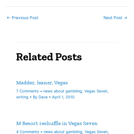
Nowhere is the Janus-
faced approach that’s
come to…
←
Previous Post
Next Post
→
Related Posts
Madder, leaner, Vegas
7 Comments
•
news about gambling
,
Vegas Seven
,
writing
• By
Dave
•
April 1, 2010
M Resort reshuffle in Vegas Seven
4 Comments
•
news about gambling
,
Vegas Seven
,