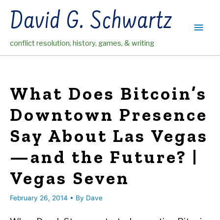
Skip
David G. Schwartz
to
Main
content
conflict resolution, history, games, & writing
Men
What Does Bitcoin’s
Downtown Presence
Say About Las Vegas
—and the Future? |
Vegas Seven
February 26, 2014
• By
Dave