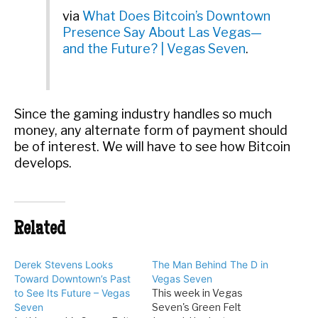
via
What Does Bitcoin’s Downtown
Presence Say About Las Vegas—
and the Future? | Vegas Seven
.
Since the gaming industry handles so much
money, any alternate form of payment should
be of interest. We will have to see how Bitcoin
develops.
Related
Derek Stevens Looks
The Man Behind The D in
Toward Downtown’s Past
Vegas Seven
to See Its Future – Vegas
This week in Vegas
Seven
Seven's Green Felt