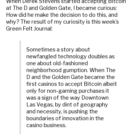
When Derek Stevens started accepting Bitcoin
at The D and Golden Gate, I became curious:
How did he make the decision to do this, and
why? The result of my curiosity is this week’s
Green Felt Journal:
Sometimes a story about
newfangled technology doubles as
one about old-fashioned
neighborhood gumption. When The
D and the Golden Gate became the
first casinos to accept Bitcoin albeit
only for non-gaming purchases it
was a sign of the way Downtown
Las Vegas, by dint of geography
and necessity, is pushing the
boundaries of innovation in the
casino business.