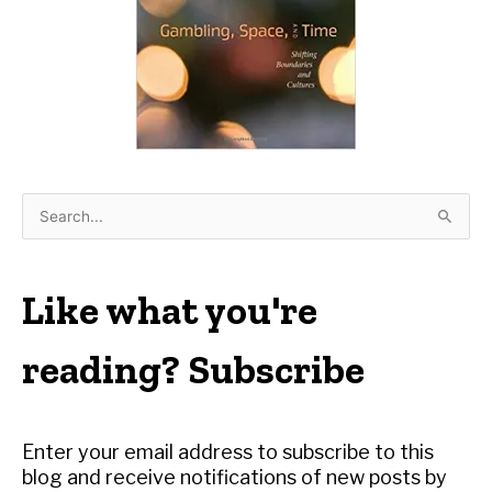
S
e
a
r
Like what you're
c
h
reading? Subscribe
f
o
r
Enter your email address to subscribe to this
:
blog and receive notifications of new posts by