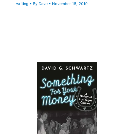
writing
• By
Dave
•
November 18, 2010