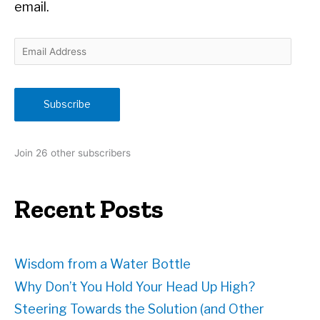
email.
E
m
a
i
Subscribe
l
A
d
Join 26 other subscribers
d
r
e
Recent Posts
s
s
Wisdom from a Water Bottle
Why Don’t You Hold Your Head Up High?
Steering Towards the Solution (and Other