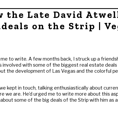
w the Late David Atwel
deals on the Strip | V
 me to write. A few months back, I struck up a friendsh
 involved with some of the biggest real estate deals i
out the development of Las Vegas and the colorful pe
e kept in touch, talking enthusiastically about curren
re we are. He’d urged me to write more about this as
cle about some of the big deals of the Strip with him as 