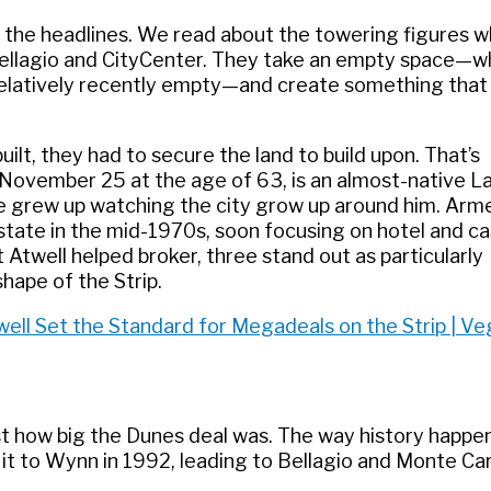
ll the headlines. We read about the towering figures 
Bellagio and CityCenter. They take an empty space—w
 relatively recently empty—and create something that
ilt, they had to secure the land to build upon. That’s
 November 25 at the age of 63, is an almost-native L
he grew up watching the city grow up around him. Arm
state in the mid-1970s, soon focusing on hotel and ca
twell helped broker, three stand out as particularly
hape of the Strip.
ell Set the Standard for Megadeals on the Strip | V
ust how big the Dunes deal was. The way history happe
 it to Wynn in 1992, leading to Bellagio and Monte Car