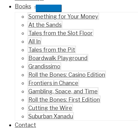
Books
Something for Your Money
At the Sands
Tales from the Slot Floor
All In
Tales from the Pit
Boardwalk Playground
Grandissimo
Roll the Bones: Casino Edition
Frontiers in Chance
Gambling, Space, and Time
Roll the Bones: First Edition
Cutting the Wire
Suburban Xanadu
Contact