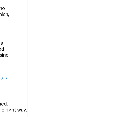
who
hich,
as
ed
sino
egas
ned,
lo right way,