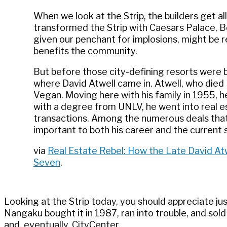
When we look at the Strip, the builders get a
transformed the Strip with Caesars Palace, 
given our penchant for implosions, might be
benefits the community.
But before those city-defining resorts were bu
where David Atwell came in. Atwell, who died
Vegan. Moving here with his family in 1955, 
with a degree from UNLV, he went into real e
transactions. Among the numerous deals that A
important to both his career and the current s
via
Real Estate Rebel: How the Late David Atw
Seven
.
Looking at the Strip today, you should appreciate j
Nangaku bought it in 1987, ran into trouble, and sold
and, eventually, CityCenter.