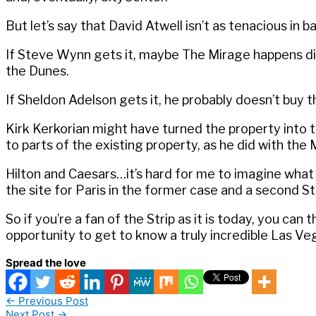
But let’s say that David Atwell isn’t as tenacious i
If Steve Wynn gets it, maybe The Mirage happens diffe
the Dunes.
If Sheldon Adelson gets it, he probably doesn’t buy 
Kirk Kerkorian might have turned the property int
to parts of the existing property, as he did with th
Hilton and Caesars…it’s hard for me to imagine wha
the site for Paris in the former case and a second St
So if you’re a fan of the Strip as it is today, you can
opportunity to get to know a truly incredible Las Ve
Spread the love
←
Previous Post
Next Post
→