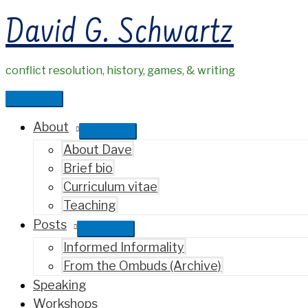
Skip
David G. Schwartz
to
content
conflict resolution, history, games, & writing
Main
Menu
About
About Dave
Brief bio
Curriculum vitae
Teaching
Posts
Informed Informality
From the Ombuds (Archive)
Speaking
Workshops