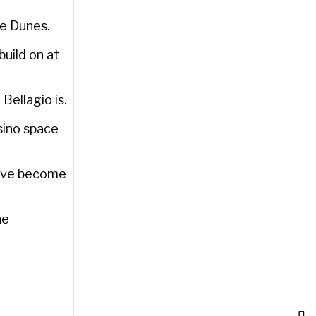
he Dunes.
build on at
Bellagio is.
sino space
have become
he