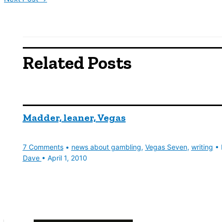
Related Posts
Madder, leaner, Vegas
7 Comments
•
news about gambling
,
Vegas Seven
,
writing
• 
Dave
•
April 1, 2010