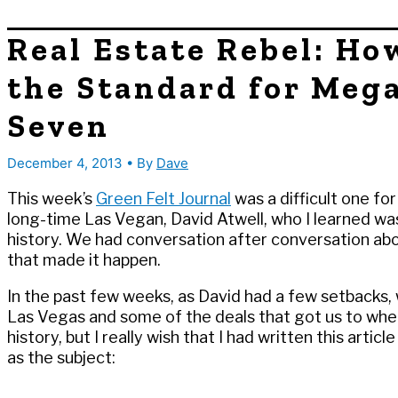
Real Estate Rebel: Ho
the Standard for Mega
Seven
December 4, 2013
• By
Dave
This week’s
Green Felt Journal
was a difficult one for
long-time Las Vegan, David Atwell, who I learned was
history. We had conversation after conversation ab
that made it happen.
In the past few weeks, as David had a few setbacks, w
Las Vegas and some of the deals that got us to whe
history, but I really wish that I had written this arti
as the subject: