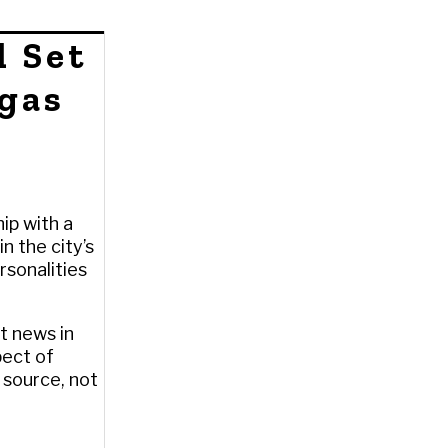
l Set
egas
ip with a
n the city’s
rsonalities
t news in
pect of
a source, not