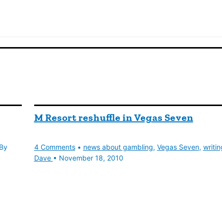
M Resort reshuffle in Vegas Seven
By
4 Comments
•
news about gambling
,
Vegas Seven
,
writin
Dave
•
November 18, 2010