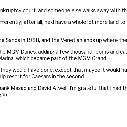
n bankruptcy court, and someone else walks away with t
rently; after all, he’d have a whole lot more land to 
the Sands in 1988, and the Venetian ends up where the 
o the MGM Dunes, adding a few thousand rooms and ca
e Marina, which became part of the MGM Grand.
t they would have done, except that maybe it would 
rip resort for Caesars in the second.
 thank Masao and David Atwell. I’m grateful that I had t
gan.