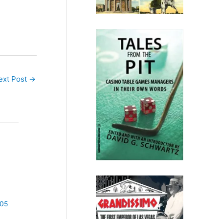
ext Post
→
005