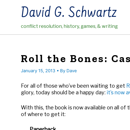
Skip
David G. Schwartz
to
content
conflict resolution, history, games, & writing
Roll the Bones: Ca
January 15, 2013
• By
Dave
For all of those who’ve been waiting to get
R
glory, today should be a happy day:
it’s now a
With this, the book is now available on all of 
of where to get it:
Paperback