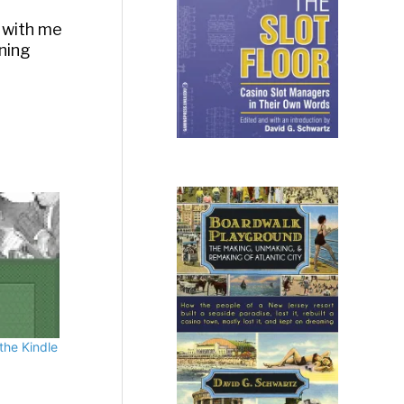
 with me
rning
the Kindle