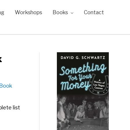
ng
Workshops
Books
Contact
k
iBook
lete list