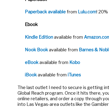
Paperback available
from
Lulu.com
! 20% 
Ebook
Kindle Edition
available from
Amazon.co
Nook Book
available from
Barnes & Nobl
eBook
available from
Kobo
iBook
available from
iTunes
The last outlet I need to secure is getting in
Global Reach program. Once it hits there, you
online retailers, and order a copy through your
into Las Vegas-area outlets like the Gambl