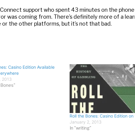
esConnect support who spent 43 minutes on the phone
rror was coming from. There’s definitely more of a lea
 or the other platforms, but it’s not that bad.
nes: Casino Edition Available
verywhere
, 2013
e Bones"
Roll the Bones: Casino Edition on 
January 2, 2013
In "writing"