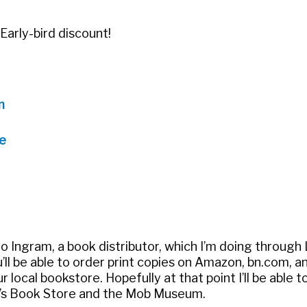
Early-bird discount!
m
e
to Ingram, a book distributor, which I’m doing through 
’ll be able to order print copies on Amazon, bn.com, a
 local bookstore. Hopefully at that point I’ll be able to
er’s Book Store and the Mob Museum.