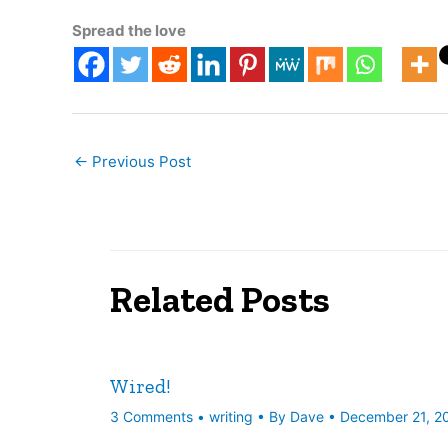
Spread the love
←
Previous Post
Related Posts
Wired!
3 Comments
•
writing
• By
Dave
•
December 21, 2