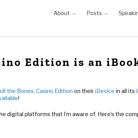
About
Posts
Speaki
sino Edition is an iBoo
oll the Bones: Casino Edition
on their
iDevice
in all its
vailable
!
the digital platforms that I’m aware of. Here’s the comp