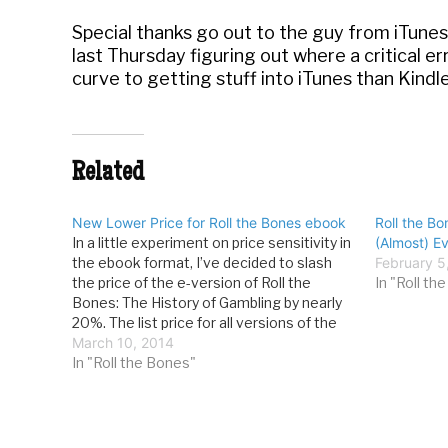
Special thanks go out to the guy from iTun
last Thursday figuring out where a critical e
curve to getting stuff into iTunes than Kindle
Related
New Lower Price for Roll the Bones ebook
Roll the Bo
In a little experiment on price sensitivity in
(Almost) E
the ebook format, I’ve decided to slash
February 5
the price of the e-version of Roll the
In "Roll th
Bones: The History of Gambling by nearly
20%. The list price for all versions of the
RTB ebook is now $7.99. You can learn
March 10, 2014
more or buy…
In "Roll the Bones"