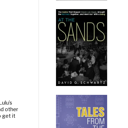
Lulu’s
nd other
 get it