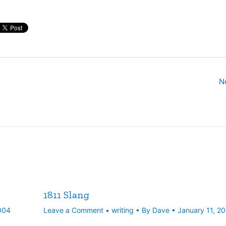
N
1811 Slang
004
Leave a Comment
•
writing
• By
Dave
•
January 11, 2