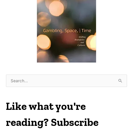
S
e
a
r
Like what you're
c
h
reading? Subscribe
f