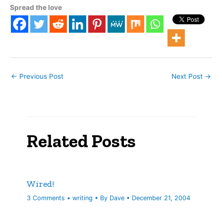
time, “deconsolidation”
Spread the love
was the buzzword along
the Strip. MGM Mirage
had just announced its
sale of…
←
Previous Post
Next Post
→
Related Posts
Wired!
3 Comments
•
writing
• By
Dave
•
December 21, 2004