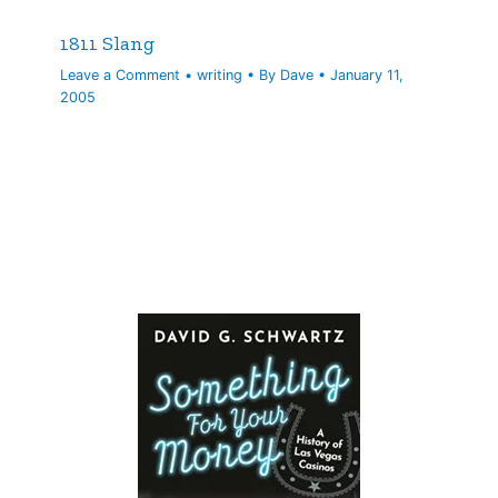
1811 Slang
Leave a Comment
•
writing
• By
Dave
•
January 11,
2005