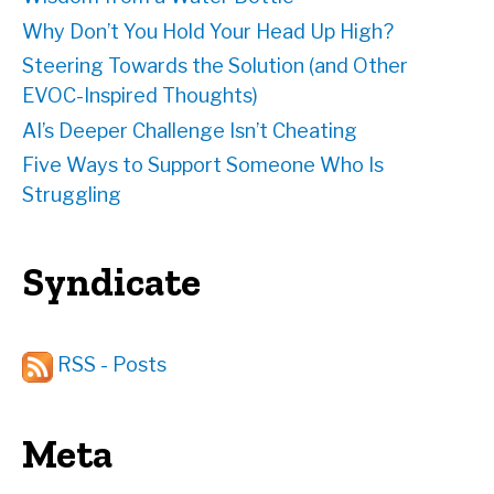
Why Don’t You Hold Your Head Up High?
Steering Towards the Solution (and Other
EVOC-Inspired Thoughts)
AI’s Deeper Challenge Isn’t Cheating
Five Ways to Support Someone Who Is
Struggling
Syndicate
RSS - Posts
Meta