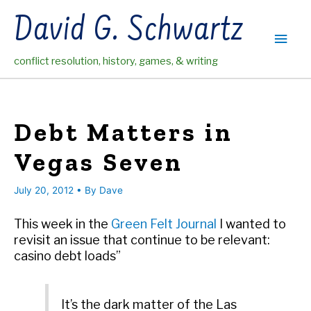
Skip
David G. Schwartz
to
Main
content
conflict resolution, history, games, & writing
Men
Debt Matters in
Vegas Seven
July 20, 2012
• By
Dave
This week in the
Green Felt Journal
I wanted to
revisit an issue that continue to be relevant:
casino debt loads”
It’s the dark matter of the Las