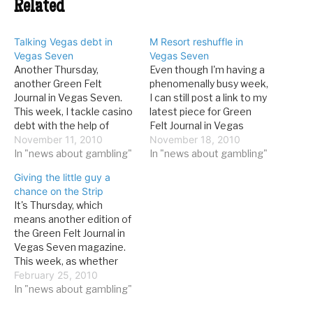
Related
Talking Vegas debt in
M Resort reshuffle in
Vegas Seven
Vegas Seven
Another Thursday,
Even though I'm having a
another Green Felt
phenomenally busy week,
Journal in Vegas Seven.
I can still post a link to my
This week, I tackle casino
latest piece for Green
debt with the help of
Felt Journal in Vegas
Eugene Christiansen: It’s
November 11, 2010
Seven. It's about the
November 18, 2010
no secret that casino
In "news about gambling"
reaction at the M Resort
In "news about gambling"
companies are more
to Penn National's recent
Giving the little guy a
debt-encumbered now
debt acquisition: On a
chance on the Strip
than they’ve ever been. In
recent Saturday
It's Thursday, which
1990, the average big Las
afternoon, there was no
means another edition of
Vegas Strip casino (those
sign that any…
the Green Felt Journal in
earning more than $72
Vegas Seven magazine.
million…
This week, as whether
the "little guy" still has a
February 25, 2010
chance on the Strip:P
In "news about gambling"
Last year at around this