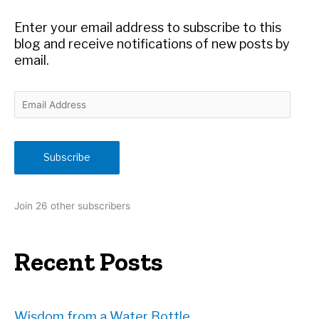
o
r
Enter your email address to subscribe to this
:
blog and receive notifications of new posts by
email.
E
m
a
i
Subscribe
l
A
d
Join 26 other subscribers
d
r
e
Recent Posts
s
s
Wisdom from a Water Bottle