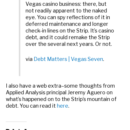
Vegas casino business: there, but
not readily apparent to the naked
eye. You can spy reflections of it in
deferred maintenance and longer
check-in lines on the Strip. It’s casino
debt, and it could remake the Strip
over the several next years. Or not.
via
Debt Matters | Vegas Seven
.
I also have a web extra–some thoughts from
Applied Analysis principal Jeremy Aguero on
what’s happened on to the Strip’s mountain of
debt. You can read it
here
.