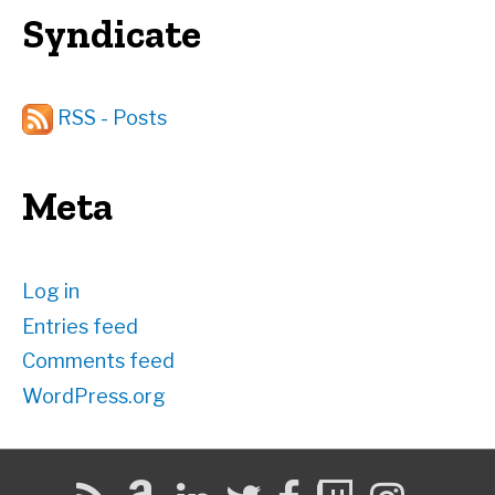
Syndicate
RSS - Posts
Meta
Log in
Entries feed
Comments feed
WordPress.org