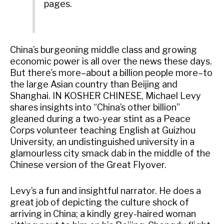
pages.
China’s burgeoning middle class and growing
economic power is all over the news these days.
But there’s more–about a billion people more–to
the large Asian country than Beijing and
Shanghai. IN KOSHER CHINESE, Michael Levy
shares insights into “China’s other billion”
gleaned during a two-year stint as a Peace
Corps volunteer teaching English at Guizhou
University, an undistinguished university in a
glamourless city smack dab in the middle of the
Chinese version of the Great Flyover.
Levy’s a fun and insightful narrator. He does a
great job of depicting the culture shock of
arriving in China; a kindly grey-haired woman