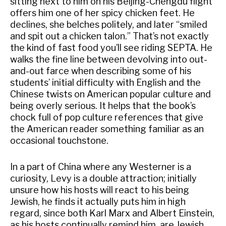
sitting next to him on his Beijing-Chengdu flight
offers him one of her spicy chicken feet. He
declines, she belches politely, and later “smiled
and spit out a chicken talon.” That’s not exactly
the kind of fast food you’ll see riding SEPTA. He
walks the fine line between devolving into out-
and-out farce when describing some of his
students’ initial difficulty with English and the
Chinese twists on American popular culture and
being overly serious. It helps that the book’s
chock full of pop culture references that give
the American reader something familiar as an
occasional touchstone.
In a part of China where any Westerner is a
curiosity, Levy is a double attraction; initially
unsure how his hosts will react to his being
Jewish, he finds it actually puts him in high
regard, since both Karl Marx and Albert Einstein,
as his hosts continually remind him, are Jewish.