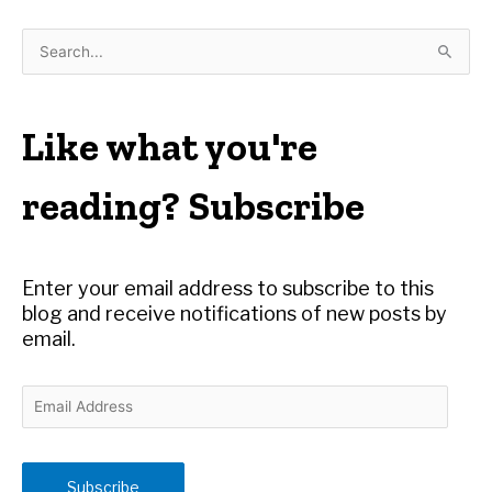
S
e
a
r
Like what you're
c
h
reading? Subscribe
f
o
r
Enter your email address to subscribe to this
:
blog and receive notifications of new posts by
email.
E
m
a
i
Subscribe