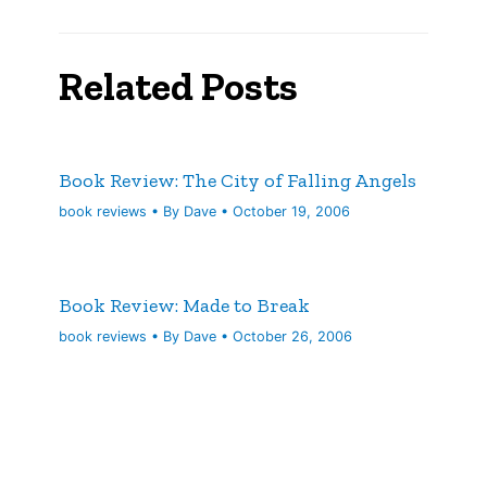
Related Posts
Book Review: The City of Falling Angels
book reviews
• By
Dave
•
October 19, 2006
Book Review: Made to Break
book reviews
• By
Dave
•
October 26, 2006