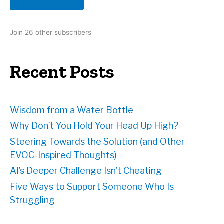
l
A
d
Join 26 other subscribers
d
r
e
Recent Posts
s
s
Wisdom from a Water Bottle
Why Don’t You Hold Your Head Up High?
Steering Towards the Solution (and Other
EVOC-Inspired Thoughts)
AI’s Deeper Challenge Isn’t Cheating
Five Ways to Support Someone Who Is
Struggling