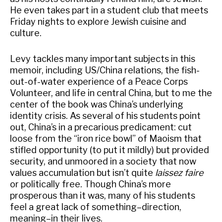
He even takes part in a student club that meets
Friday nights to explore Jewish cuisine and
culture.
Levy tackles many important subjects in this
memoir, including US/China relations, the fish-
out-of-water experience of a Peace Corps
Volunteer, and life in central China, but to me the
center of the book was China’s underlying
identity crisis. As several of his students point
out, China’s in a precarious predicament: cut
loose from the “iron rice bowl” of Maoism that
stifled opportunity (to put it mildly) but provided
security, and unmoored in a society that now
values accumulation but isn’t quite
laissez faire
or politically free. Though China’s more
prosperous than it was, many of his students
feel a great lack of something–direction,
meaning–in their lives.