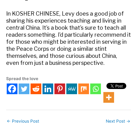
In KOSHER CHINESE, Levy does a good job of
sharing his experiences teaching and living in
central China. It’s a book that’s sure to teach all
readers something. I’d particularly recommend it
for those who might be interested in serving in
the Peace Corps or doing a similar stint
themselves, and those curious about China,
even from just a business perspective.
Spread the love
←
Previous Post
Next Post
→