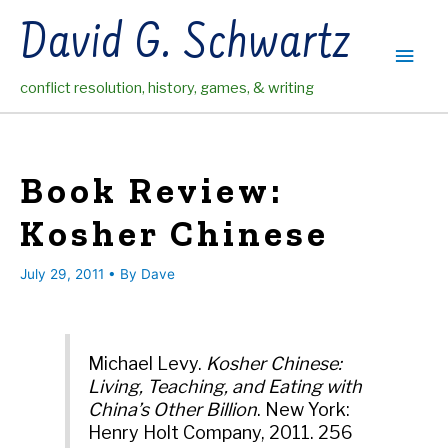
Skip
David G. Schwartz
to
Main
content
conflict resolution, history, games, & writing
Men
Book Review:
Kosher Chinese
July 29, 2011
• By
Dave
Michael Levy.
Kosher Chinese:
Living, Teaching, and Eating with
China’s Other Billion
. New York:
Henry Holt Company, 2011. 256