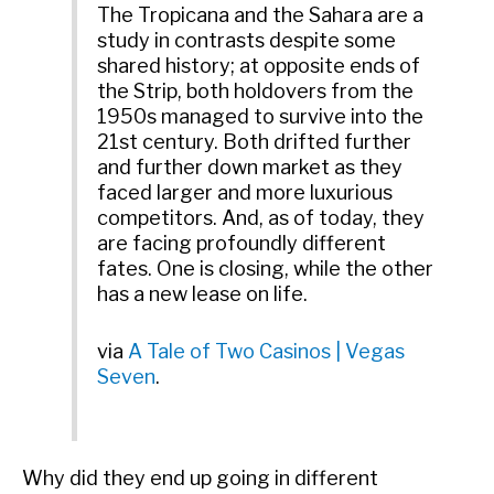
The Tropicana and the Sahara are a
study in contrasts despite some
shared history; at opposite ends of
the Strip, both holdovers from the
1950s managed to survive into the
21st century. Both drifted further
and further down market as they
faced larger and more luxurious
competitors. And, as of today, they
are facing profoundly different
fates. One is closing, while the other
has a new lease on life.
via
A Tale of Two Casinos | Vegas
Seven
.
Why did they end up going in different