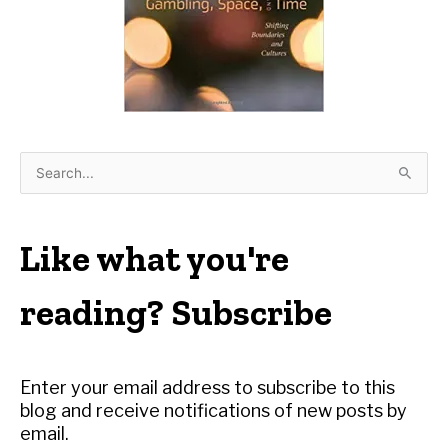
S
e
a
r
Like what you're
c
h
reading? Subscribe
f
o
r
Enter your email address to subscribe to this
:
blog and receive notifications of new posts by
email.