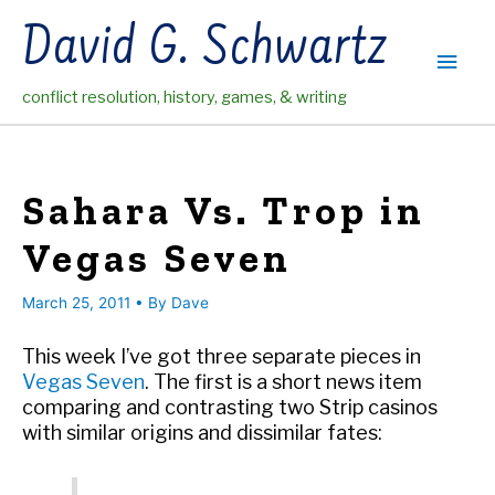
Skip
David G. Schwartz
to
Main
content
conflict resolution, history, games, & writing
Men
Sahara Vs. Trop in
Vegas Seven
March 25, 2011
• By
Dave
This week I’ve got three separate pieces in
Vegas Seven
. The first is a short news item
comparing and contrasting two Strip casinos
with similar origins and dissimilar fates: