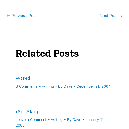
consider…
←
Previous Post
Next Post
→
Related Posts
Wired!
3 Comments
•
writing
• By
Dave
•
December 21, 2004
1811 Slang
Leave a Comment
•
writing
• By
Dave
•
January 11,
2005