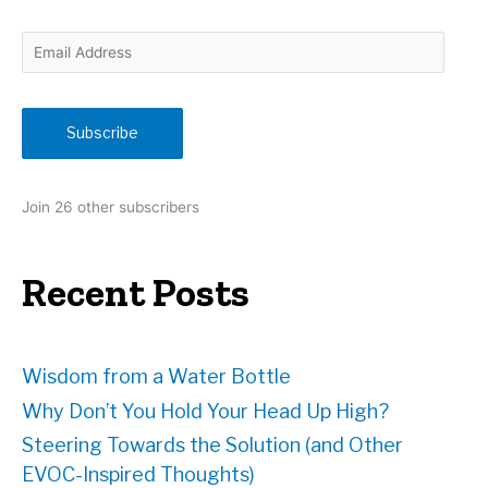
E
m
a
i
Subscribe
l
A
d
Join 26 other subscribers
d
r
e
Recent Posts
s
s
Wisdom from a Water Bottle
Why Don’t You Hold Your Head Up High?
Steering Towards the Solution (and Other
EVOC-Inspired Thoughts)