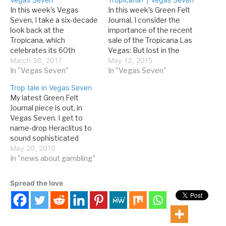
In this week's Vegas
In this week's Green Felt
Seven, I take a six-decade
Journal, I consider the
look back at the
importance of the recent
Tropicana, which
sale of the Tropicana Las
celebrates its 60th
Vegas: But lost in the
birthday next week:
March 30, 2017
Riviera/Resorts World
May 13, 2015
However, a piece of paper
In "Vegas Seven"
news cycle was the
In "Vegas Seven"
police officers discovered
announcement of
Trop tale in Vegas Seven
in Costello’s pocket while
another Strip milestone—
My latest Green Felt
he was at Roosevelt
one that may have more
Journal piece is out, in
Hospital was more
significance for Las
Vegas Seven. I get to
eloquent. “Gross casino
Vegas’ short-term future:
name-drop Heraclitus to
wins as of 4-26-57,” it
The Tropicana has a new
sound sophisticated
read. “$651,284.…
owner,…
before talking about the
May 20, 2010
redo of the Trop: That’s
In "news about gambling"
because the only thing
that doesn’t change
Spread the love
around this town is
change. There are few
other places where
anyone would even