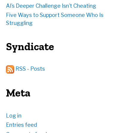
AI’s Deeper Challenge Isn’t Cheating
Five Ways to Support Someone Who Is
Struggling
Syndicate
RSS - Posts
Meta
Log in
Entries feed