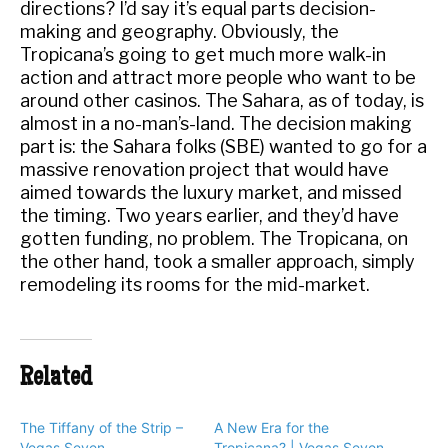
directions? I’d say it’s equal parts decision-
making and geography. Obviously, the
Tropicana’s going to get much more walk-in
action and attract more people who want to be
around other casinos. The Sahara, as of today, is
almost in a no-man’s-land. The decision making
part is: the Sahara folks (SBE) wanted to go for a
massive renovation project that would have
aimed towards the luxury market, and missed
the timing. Two years earlier, and they’d have
gotten funding, no problem. The Tropicana, on
the other hand, took a smaller approach, simply
remodeling its rooms for the mid-market.
Related
The Tiffany of the Strip –
A New Era for the
Vegas Seven
Tropicana? | Vegas Seven