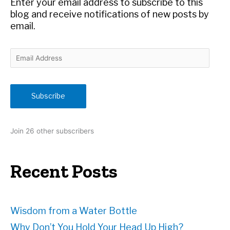
Enter your email address to subscribe to this
:
blog and receive notifications of new posts by
email.
E
m
a
i
Subscribe
l
A
d
Join 26 other subscribers
d
r
e
Recent Posts
s
s
Wisdom from a Water Bottle
Why Don’t You Hold Your Head Up High?