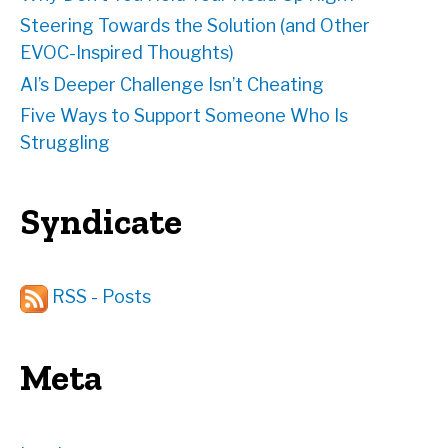
Steering Towards the Solution (and Other
EVOC-Inspired Thoughts)
AI’s Deeper Challenge Isn’t Cheating
Five Ways to Support Someone Who Is
Struggling
Syndicate
RSS - Posts
Meta