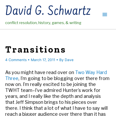
Skip
David G. Schwartz
to
Main
content
conflict resolution, history, games, & writing
Men
Transitions
4 Comments
•
March 17, 2011
• By
Dave
As you might have read over on
Two Way Hard
Three
, I’m going to be blogging over there from
now on. I’m really excited to be joining the
TWHT team–I’ve admired Hunter’s work for
years, and I really like the depth and analysis
that Jeff Simpson brings to his pieces over
there. I think that a lot of what I have to say will
reach a bigger audience over there than it has