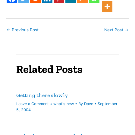
←
Previous Post
Next Post
→
Related Posts
Getting there slowly
Leave a Comment
•
what's new
• By
Dave
•
September
5, 2004