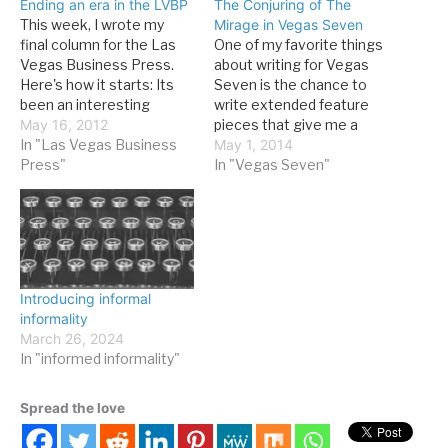
Ending an era in the LVBP
The Conjuring of The
This week, I wrote my
Mirage in Vegas Seven
final column for the Las
One of my favorite things
Vegas Business Press.
about writing for Vegas
Here's how it starts: Its
Seven is the chance to
been an interesting
write extended feature
seven years. When I
May 16, 2012
pieces that give me a
started writing a biweekly
In "Las Vegas Business
chance to do original
May 1, 2014
column for the Las Vegas
Press"
research and learn a great
In "Vegas Seven"
Business Press in 2005,
deal about Las Vegas,
Las Vegas and the casino
present and past. In this
industry were in much
week's issue, I take a look
different places. Models…
back at the event…
Introducing informal
informality
March 26, 2024
In "informed informality"
Spread the love