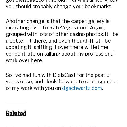
you should probably change your bookmarks.
Another change is that the carpet gallery is
migrating over to RateVegas.com. Again,
grouped with lots of other casino photos, it’ll be
a better fit there, and even though I’ll still be
updating it, shifting it over there will let me
concentrate on talking about my professional
work over here.
So I’ve had fun with DieIsCast for the past 6
years or so, and I look forward to sharing more
of my work with you on
dgschwartz.com
.
Related