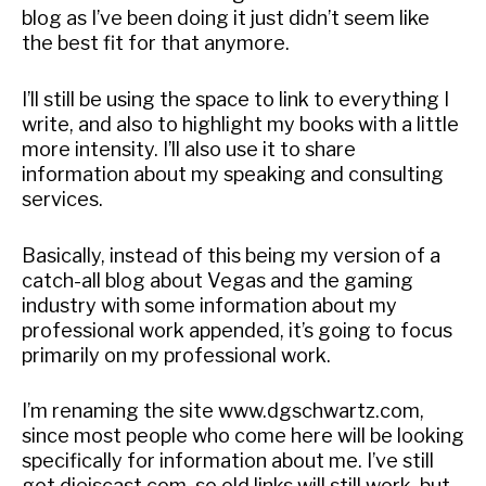
blog as I’ve been doing it just didn’t seem like
the best fit for that anymore.
I’ll still be using the space to link to everything I
write, and also to highlight my books with a little
more intensity. I’ll also use it to share
information about my speaking and consulting
services.
Basically, instead of this being my version of a
catch-all blog about Vegas and the gaming
industry with some information about my
professional work appended, it’s going to focus
primarily on my professional work.
I’m renaming the site www.dgschwartz.com,
since most people who come here will be looking
specifically for information about me. I’ve still
got dieiscast.com, so old links will still work, but