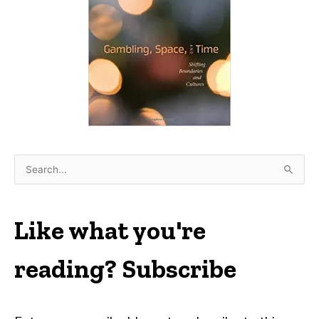
S
e
a
r
Like what you're
c
h
reading? Subscribe
f
o
r