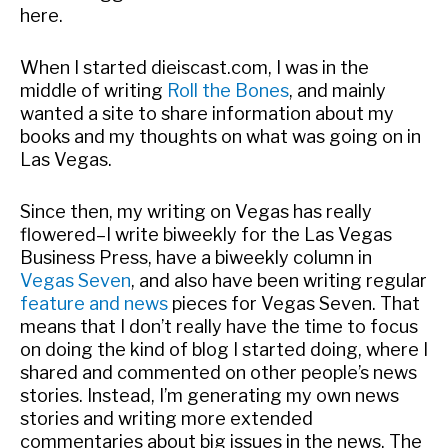
here.
When I started dieiscast.com, I was in the
middle of writing
Roll the Bones
, and mainly
wanted a site to share information about my
books and my thoughts on what was going on in
Las Vegas.
Since then, my writing on Vegas has really
flowered–I write biweekly for the Las Vegas
Business Press, have a biweekly column in
Vegas Seven
, and also have been writing regular
feature and news
pieces for Vegas Seven. That
means that I don’t really have the time to focus
on doing the kind of blog I started doing, where I
shared and commented on other people’s news
stories. Instead, I’m generating my own news
stories and writing more extended
commentaries about big issues in the news. The