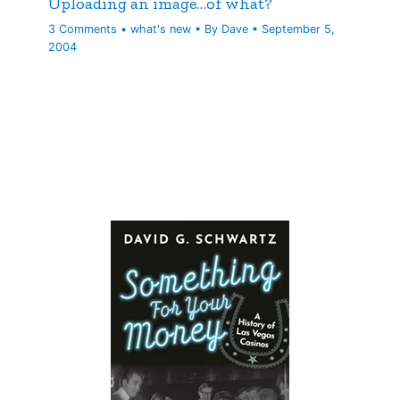
Uploading an image…of what?
3 Comments
•
what's new
• By
Dave
•
September 5,
2004