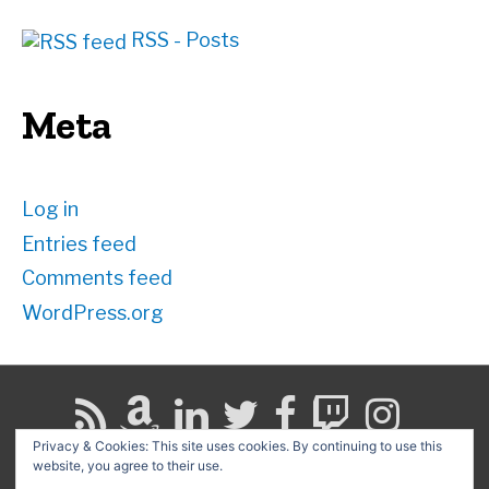
RSS - Posts
Meta
Log in
Entries feed
Comments feed
WordPress.org
Privacy & Cookies: This site uses cookies. By continuing to use this
website, you agree to their use.
Search