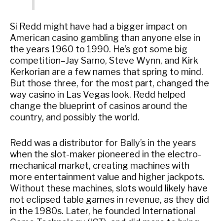
Si Redd might have had a bigger impact on
American casino gambling than anyone else in
the years 1960 to 1990. He’s got some big
competition–Jay Sarno, Steve Wynn, and Kirk
Kerkorian are a few names that spring to mind.
But those three, for the most part, changed the
way casino in Las Vegas look. Redd helped
change the blueprint of casinos around the
country, and possibly the world.
Redd was a distributor for Bally’s in the years
when the slot-maker pioneered in the electro-
mechanical market, creating machines with
more entertainment value and higher jackpots.
Without these machines, slots would likely have
not eclipsed table games in revenue, as they did
in the 1980s. Later, he founded International