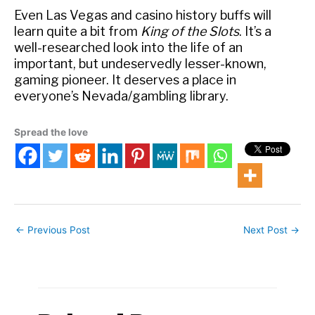
Even Las Vegas and casino history buffs will
learn quite a bit from
King of the Slots
. It’s a
well-researched look into the life of an
important, but undeservedly lesser-known,
gaming pioneer. It deserves a place in
everyone’s Nevada/gambling library.
Spread the love
←
Previous Post
Next Post
→