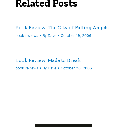
Related Posts
Book Review: The City of Falling Angels
book reviews
• By
Dave
•
October 19, 2006
Book Review: Made to Break
book reviews
• By
Dave
•
October 26, 2006