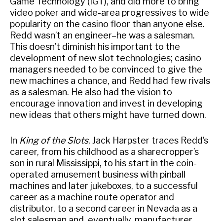
Game Technology (IGT), and did more to bring
video poker and wide-area progressives to wide
popularity on the casino floor than anyone else.
Redd wasn’t an engineer–he was a salesman.
This doesn’t diminish his important to the
development of new slot technologies; casino
managers needed to be convinced to give the
new machines a chance, and Redd had few rivals
as a salesman. He also had the vision to
encourage innovation and invest in developing
new ideas that others might have turned down.
In
King of the Slots
, Jack Harpster traces Redd’s
career, from his childhood as a sharecropper’s
son in rural Mississippi, to his start in the coin-
operated amusement business with pinball
machines and later jukeboxes, to a successful
career as a machine route operator and
distributor, to a second career in Nevada as a
slot salesman and, eventually, manufacturer.