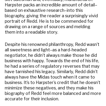
Harpster packs an incredible amount of detail–
based on exhaustive research–into this
biography, giving the reader a surprisingly vivid
portrait of Redd. He is to be commended for
drawing on a range of sources and melding
them into a readable story.
Despite his renowned philanthropy, Redd wasn’t
all sweetness and light–as a hard-headed
negotiator, he didn’t always make those he did
business with happy. Towards the end of his life,
he had a series of regulatory reverses that may
have tarnished his legacy. Similarly, Redd didn’t
always have the Midas touch when it came to
business. It’s to Harpster’s credit that he doesn’t
minimize these negatives, and they make his
biography of Redd feel more balanced and more
accurate for their inclusion.