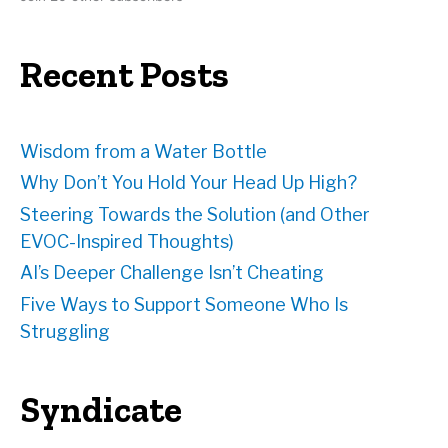
d
r
e
Recent Posts
s
s
Wisdom from a Water Bottle
Why Don’t You Hold Your Head Up High?
Steering Towards the Solution (and Other
EVOC-Inspired Thoughts)
AI’s Deeper Challenge Isn’t Cheating
Five Ways to Support Someone Who Is
Struggling
Syndicate