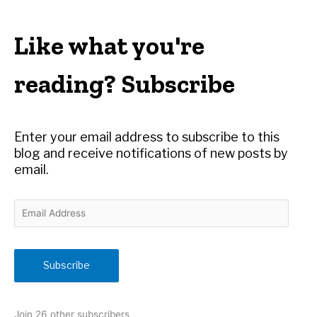
a
r
Like what you're
c
h
reading? Subscribe
f
o
r
Enter your email address to subscribe to this
:
blog and receive notifications of new posts by
email.
E
m
a
i
Subscribe
l
A
d
Join 26 other subscribers