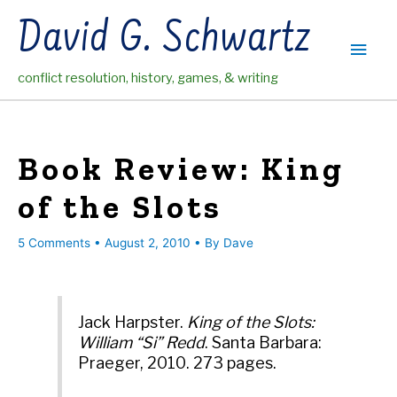
Skip
David G. Schwartz
to
Main
content
conflict resolution, history, games, & writing
Men
Book Review: King
of the Slots
5 Comments
•
August 2, 2010
• By
Dave
Jack Harpster.
King of the Slots:
William “Si” Redd
. Santa Barbara:
Praeger, 2010. 273 pages.