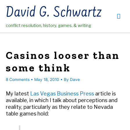
Skip
David G. Schwartz
to
Mai
content
conflict resolution, history, games, & writing
Me
Casinos looser than
some think
8 Comments
•
May 18, 2010
• By
Dave
My latest
Las Vegas Business Press
article is
available, in which I talk about perceptions and
reality, particularly as they relate to Nevada
table games hold: