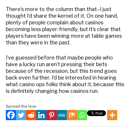
There’s more to the column than that–I just
thought I’d share the kernel of it. On one hand,
plenty of people complain about casinos
becoming less player-friendly, but it’s clear that
players have been winning more at table games
than they were in the past.
I’ve guessed before that maybe people who
have a lucky run aren’t pressing their bets
because of the recession, but this trend goes
back even further. I’d be interested in hearing
what casino ops folks think about it, because this
is definitely changing how casinos run.
Spread the love