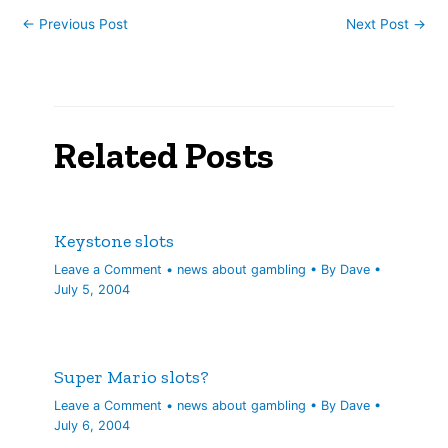
←
Previous Post
Next Post
→
Related Posts
Keystone slots
Leave a Comment
•
news about gambling
• By
Dave
•
July 5, 2004
Super Mario slots?
Leave a Comment
•
news about gambling
• By
Dave
•
July 6, 2004