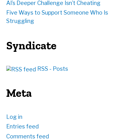
AI’s Deeper Challenge Isn’t Cheating
Five Ways to Support Someone Who Is
Struggling
Syndicate
RSS - Posts
Meta
Log in
Entries feed
Comments feed