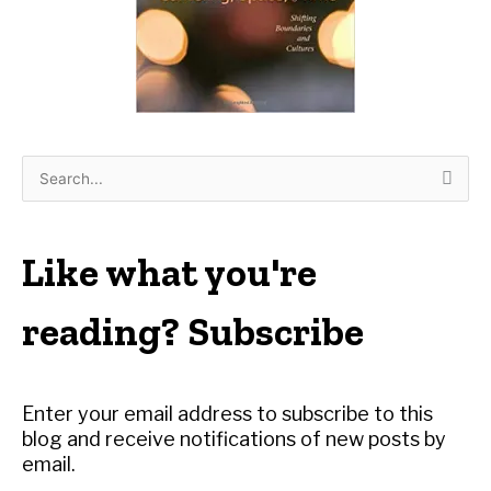
S
e
a
r
Like what you're
c
h
reading? Subscribe
f
o
r
Enter your email address to subscribe to this
:
blog and receive notifications of new posts by
email.