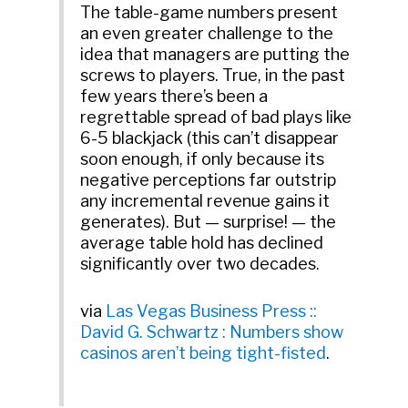
The table-game numbers present
an even greater challenge to the
idea that managers are putting the
screws to players. True, in the past
few years there’s been a
regrettable spread of bad plays like
6-5 blackjack (this can’t disappear
soon enough, if only because its
negative perceptions far outstrip
any incremental revenue gains it
generates). But — surprise! — the
average table hold has declined
significantly over two decades.
via
Las Vegas Business Press ::
David G. Schwartz : Numbers show
casinos aren’t being tight-fisted
.