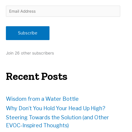
E
m
a
i
Subscribe
l
A
d
Join 26 other subscribers
d
r
e
Recent Posts
s
s
Wisdom from a Water Bottle
Why Don’t You Hold Your Head Up High?
Steering Towards the Solution (and Other
EVOC-Inspired Thoughts)