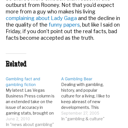
outburst from Rooney. Not that you’d expect
more from a guy who makes his living
complaining about Lady Gaga
and the decline in
the quality of the
funny papers
, but like I said on
Friday, if you don’t point out the real facts, bad
facts become accepted as the truth.
Related
Gambling fact and
A Gambling Bear
gambling fiction
Dealing with gambling,
My latest Las Vegas
history, and popular
Business Press column is
culture for a living, I like to
an extended take on the
keep abreast of new
issue of accuracy in
developments. This
gaming stats, brought on
means a whole bunch of
September 27, 2005
by the Andy Rooney
June 2, 2010
things: following financial
In "gambling & culture"
commentary of a few
In "news about gambling"
results for casino