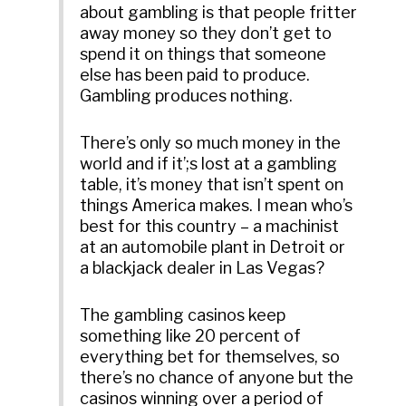
about gambling is that people fritter
away money so they don’t get to
spend it on things that someone
else has been paid to produce.
Gambling produces nothing.
There’s only so much money in the
world and if it’;s lost at a gambling
table, it’s money that isn’t spent on
things America makes. I mean who’s
best for this country – a machinist
at an automobile plant in Detroit or
a blackjack dealer in Las Vegas?
The gambling casinos keep
something like 20 percent of
everything bet for themselves, so
there’s no chance of anyone but the
casinos winning over a period of