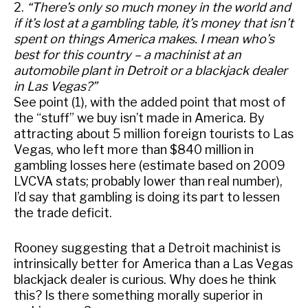
2.
“There’s only so much money in the world and
if it’s lost at a gambling table, it’s money that isn’t
spent on things America makes. I mean who’s
best for this country – a machinist at an
automobile plant in Detroit or a blackjack dealer
in Las Vegas?”
See point (1), with the added point that most of
the “stuff” we buy isn’t made in America. By
attracting about 5 million foreign tourists to Las
Vegas, who left more than $840 million in
gambling losses here (estimate based on 2009
LVCVA stats; probably lower than real number),
I’d say that gambling is doing its part to lessen
the trade deficit.
Rooney suggesting that a Detroit machinist is
intrinsically better for America than a Las Vegas
blackjack dealer is curious. Why does he think
this? Is there something morally superior in