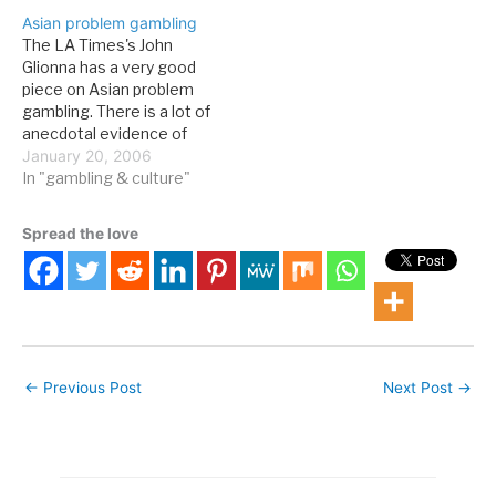
weeks ago: The gambling
companies, checking out
Asian problem gambling
business is all about
casinos for the latest
The LA Times's John
numbers. Whether it';s a
games and promotions,
Glionna has a very good
roulette table, a lottery or
and seeing how gambling
piece on Asian problem
a low-stakes bingo game,
is depicted in art. Today I…
gambling. There is a lot of
…
anecdotal evidence of
this phenomenon, and it
January 20, 2006
looks like UCLA is doing
In "gambling & culture"
some serious research
into it. Here's a bit of the
Spread the love
story from the LA Times
(register to read the…
←
Previous Post
Next Post
→