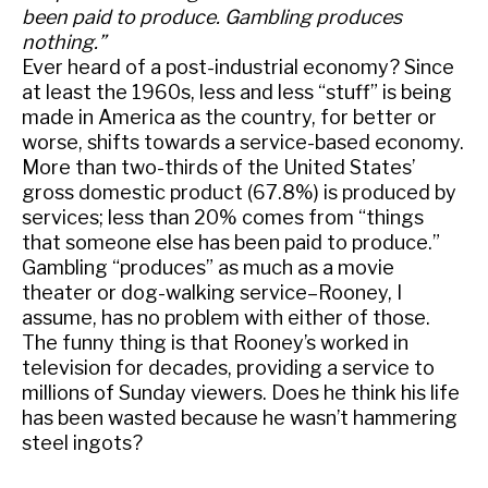
been paid to produce. Gambling produces
nothing.”
Ever heard of a post-industrial economy? Since
at least the 1960s, less and less “stuff” is being
made in America as the country, for better or
worse, shifts towards a service-based economy.
More than two-thirds of the United States’
gross domestic product (67.8%) is produced by
services; less than 20% comes from “things
that someone else has been paid to produce.”
Gambling “produces” as much as a movie
theater or dog-walking service–Rooney, I
assume, has no problem with either of those.
The funny thing is that Rooney’s worked in
television for decades, providing a service to
millions of Sunday viewers. Does he think his life
has been wasted because he wasn’t hammering
steel ingots?