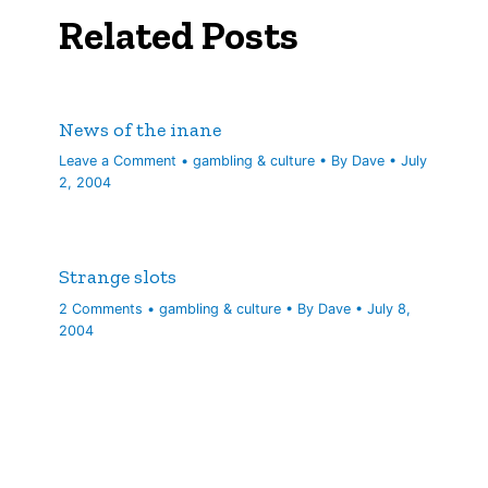
Related Posts
News of the inane
Leave a Comment
•
gambling & culture
• By
Dave
•
July
2, 2004
Strange slots
2 Comments
•
gambling & culture
• By
Dave
•
July 8,
2004