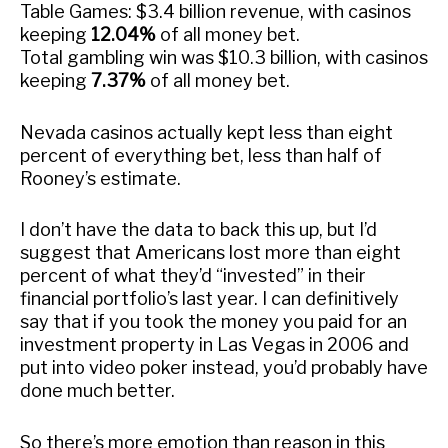
Table Games: $3.4 billion revenue, with casinos
keeping
12.04%
of all money bet.
Total gambling win was $10.3 billion, with casinos
keeping
7.37%
of all money bet.
Nevada casinos actually kept less than eight
percent of everything bet, less than half of
Rooney’s estimate.
I don’t have the data to back this up, but I’d
suggest that Americans lost more than eight
percent of what they’d “invested” in their
financial portfolio’s last year. I can definitively
say that if you took the money you paid for an
investment property in Las Vegas in 2006 and
put into video poker instead, you’d probably have
done much better.
So there’s more emotion than reason in this