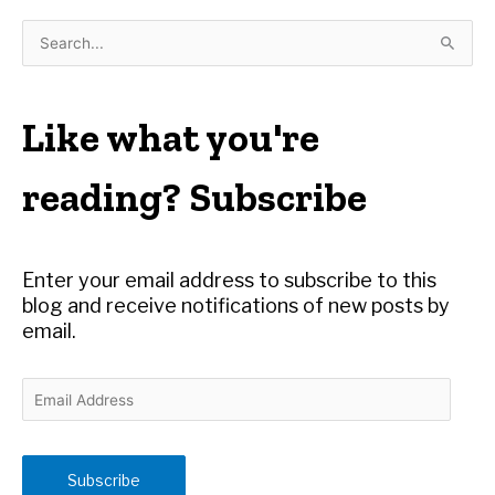
S
e
a
r
Like what you're
c
h
reading? Subscribe
f
o
r
Enter your email address to subscribe to this
:
blog and receive notifications of new posts by
email.
E
m
a
i
Subscribe
l