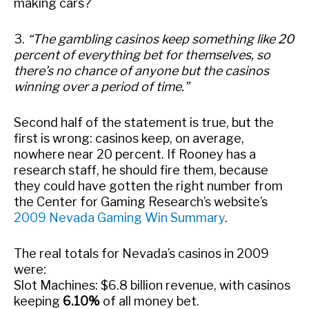
making cars?
3.
“The gambling casinos keep something like 20
percent of everything bet for themselves, so
there’s no chance of anyone but the casinos
winning over a period of time.”
Second half of the statement is true, but the
first is wrong: casinos keep, on average,
nowhere near 20 percent. If Rooney has a
research staff, he should fire them, because
they could have gotten the right number from
the Center for Gaming Research’s website’s
2009 Nevada Gaming Win Summary
.
The real totals for Nevada’s casinos in 2009
were:
Slot Machines: $6.8 billion revenue, with casinos
keeping
6.10%
of all money bet.