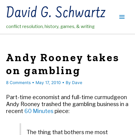
Skip
David G. Schwartz
to
Main
content
conflict resolution, history, games, & writing
Men
Andy Rooney takes
on gambling
8 Comments
•
May 17, 2010
• By
Dave
Part-time economist and full-time curmudgeon
Andy Rooney trashed the gambling business in a
recent
60 Minutes
piece:
The thing that bothers me most