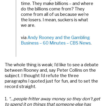
time. They make billions – and where
do the billions come from? They
come from all of us because we’re
the losers. I mean, suckers is what
we are.
via
Andy Rooney and the Gambling
Business – 60 Minutes – CBS News
.
The whole thing is weak; I’d like to see a debate
between Rooney and, say Peter Collins on the
subject. I thought I’d refute the three
paragraphs I quoted just for fun, and to set the
record straight.
1.
“…people fritter away money so they don’t get
to spend it on things that someone else has