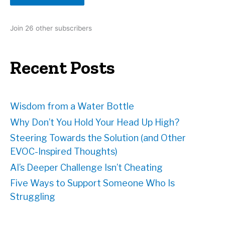
A
d
Join 26 other subscribers
d
r
e
Recent Posts
s
s
Wisdom from a Water Bottle
Why Don’t You Hold Your Head Up High?
Steering Towards the Solution (and Other
EVOC-Inspired Thoughts)
AI’s Deeper Challenge Isn’t Cheating
Five Ways to Support Someone Who Is
Struggling