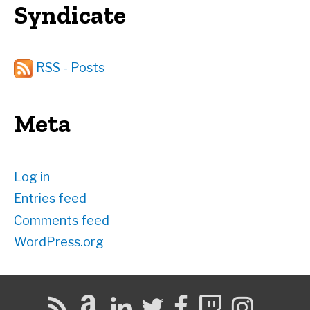
Syndicate
RSS - Posts
Meta
Log in
Entries feed
Comments feed
WordPress.org