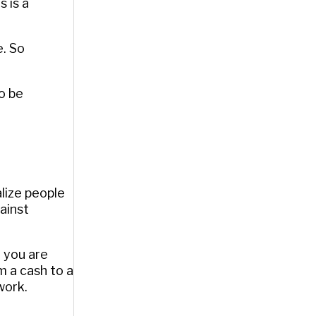
 is a
e. So
o be
alize people
ainst
: you are
 a cash to a
work.