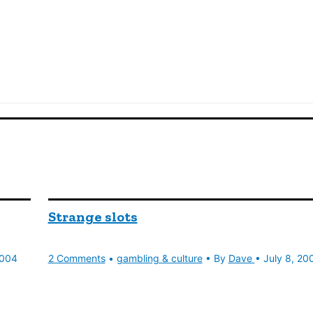
Strange slots
2004
2 Comments
•
gambling & culture
• By
Dave
•
July 8, 20