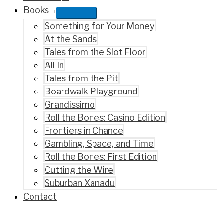
Books
Something for Your Money
At the Sands
Tales from the Slot Floor
All In
Tales from the Pit
Boardwalk Playground
Grandissimo
Roll the Bones: Casino Edition
Frontiers in Chance
Gambling, Space, and Time
Roll the Bones: First Edition
Cutting the Wire
Suburban Xanadu
Contact