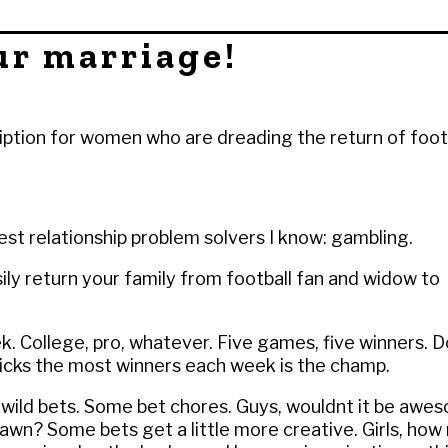
ur marriage!
iption for women who are dreading the return of foot
est relationship problem solvers I know: gambling.
ily return your family from football fan and widow to
k. College, pro, whatever. Five games, five winners. 
cks the most winners each week is the champ.
f wild bets. Some bet chores. Guys, wouldnt it be awe
wn? Some bets get a little more creative. Girls, how 