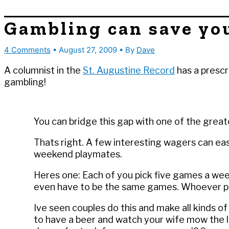
Gambling can save yo
4 Comments
•
August 27, 2009
• By
Dave
A columnist in the
St. Augustine Record
has a prescr
gambling!
You can bridge this gap with one of the great
Thats right. A few interesting wagers can eas
weekend playmates.
Heres one: Each of you pick five games a wee
even have to be the same games. Whoever pi
Ive seen couples do this and make all kinds o
to have a beer and watch your wife mow the la