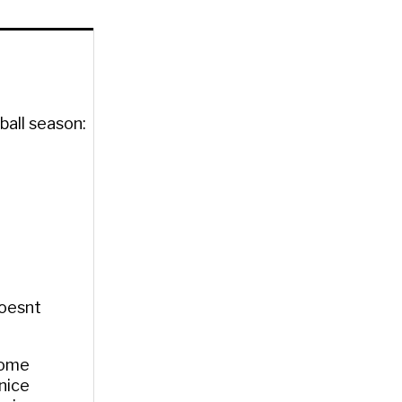
ball season:
Doesnt
some
nice