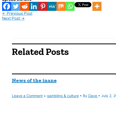
←
Previous Post
Next Post
→
Related Posts
News of the inane
Leave a Comment
•
gambling & culture
• By
Dave
•
July 2, 