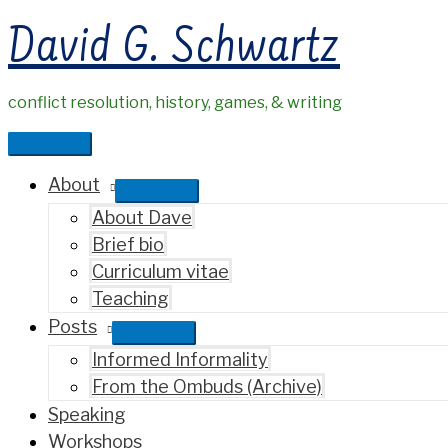
Skip
David G. Schwartz
to
content
conflict resolution, history, games, & writing
Main
Menu
About
About Dave
Brief bio
Curriculum vitae
Teaching
Posts
Informed Informality
From the Ombuds (Archive)
Speaking
Workshops