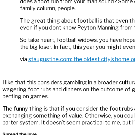
does a foot rub from your man sound? Some e
family column, people.
The great thing about football is that even t
even if you dont know Peyton Manning from the
So take heart, football widows, you have hop
the big loser. In fact, this year you might ev
via
staugustine.com: the oldest city’s home o
I like that this considers gambling in a broader cultur
wagering foot rubs and dinners on the outcome of ga
betting on games.
The funny thing is that if you consider the foot rubs a
exchanging something of value. Otherwise, you coul
barter system. It doesn’t seem practical to me, but I
Spread the love