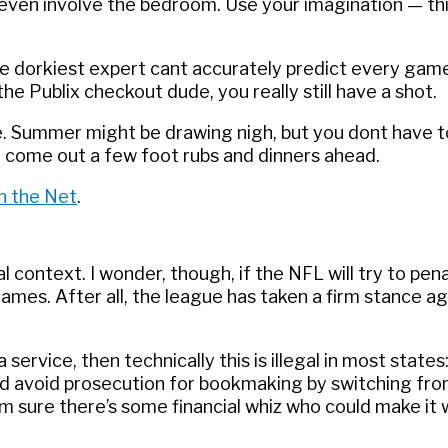
ven involve the bedroom. Use your imagination — this
he dorkiest expert cant accurately predict every gam
 Publix checkout dude, you really still have a shot.
e. Summer might be drawing nigh, but you dont have t
en come out a few foot rubs and dinners ahead.
n the Net
.
al context. I wonder, though, if the NFL will try to pen
mes. After all, the league has taken a firm stance ag
 service, then technically this is illegal in most states
d avoid prosecution for bookmaking by switching from
’m sure there’s some financial whiz who could make it 