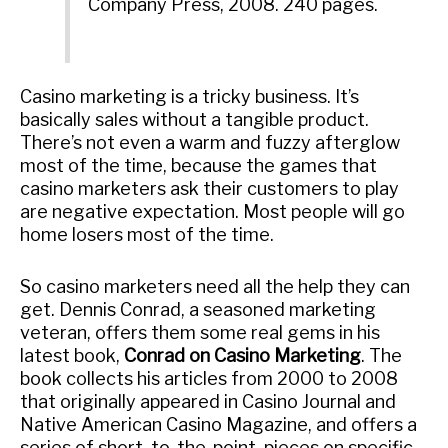
Company Press, 2008. 240 pages.
Casino marketing is a tricky business. It’s
basically sales without a tangible product.
There’s not even a warm and fuzzy afterglow
most of the time, because the games that
casino marketers ask their customers to play
are negative expectation. Most people will go
home losers most of the time.
So casino marketers need all the help they can
get. Dennis Conrad, a seasoned marketing
veteran, offers them some real gems in his
latest book,
Conrad on Casino Marketing
. The
book collects his articles from 2000 to 2008
that originally appeared in Casino Journal and
Native American Casino Magazine, and offers a
series of short, to-the-point, pieces on specific