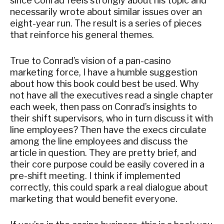
since Conrad feels strongly about his topic and
necessarily wrote about similar issues over an
eight-year run. The result is a series of pieces
that reinforce his general themes.
True to Conrad’s vision of a pan-casino
marketing force, I have a humble suggestion
about how this book could best be used. Why
not have all the executives read a single chapter
each week, then pass on Conrad’s insights to
their shift supervisors, who in turn discuss it with
line employees? Then have the execs circulate
among the line employees and discuss the
article in question. They are pretty brief, and
their core purpose could be easily covered in a
pre-shift meeting. I think if implemented
correctly, this could spark a real dialogue about
marketing that would benefit everyone.