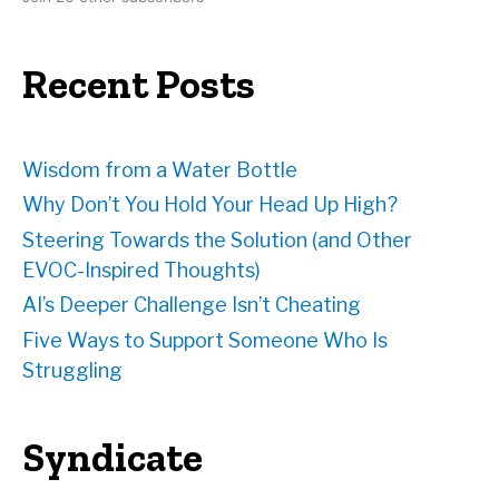
d
r
e
Recent Posts
s
s
Wisdom from a Water Bottle
Why Don’t You Hold Your Head Up High?
Steering Towards the Solution (and Other
EVOC-Inspired Thoughts)
AI’s Deeper Challenge Isn’t Cheating
Five Ways to Support Someone Who Is
Struggling
Syndicate