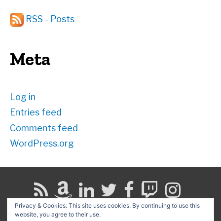
RSS - Posts
Meta
Log in
Entries feed
Comments feed
WordPress.org
Privacy & Cookies: This site uses cookies. By continuing to use this
website, you agree to their use.
Search