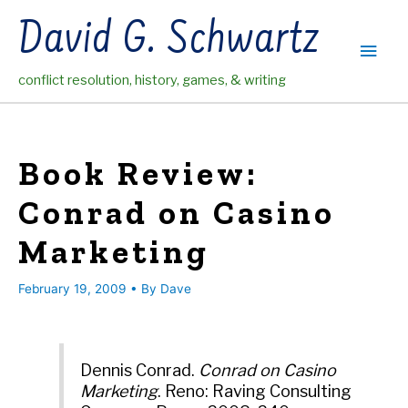
Skip
David G. Schwartz
to
Main
content
conflict resolution, history, games, & writing
Men
Book Review:
Conrad on Casino
Marketing
February 19, 2009
• By
Dave
Dennis Conrad.
Conrad on Casino
Marketing
. Reno: Raving Consulting