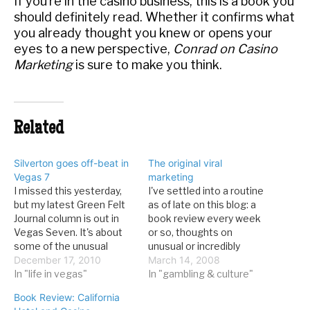
If you’re in the casino business, this is a book you
should definitely read. Whether it confirms what
you already thought you knew or opens your
eyes to a new perspective,
Conrad on Casino
Marketing
is sure to make you think.
Related
Silverton goes off-beat in
The original viral
Vegas 7
marketing
I missed this yesterday,
I've settled into a routine
but my latest Green Felt
as of late on this blog: a
Journal column is out in
book review every week
Vegas Seven. It's about
or so, thoughts on
some of the unusual
unusual or incredibly
events taking place at
December 17, 2010
significant gaming news,
March 14, 2008
the Silverton: Santa is
In "life in vegas"
and the occasional
In "gambling & culture"
floating inside the
thought piece. These are
Book Review: California
117,000-gallon aquarium
the most fun to write, and