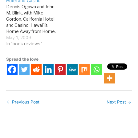
Hotel and Casino
at the Silverton Casino
they usually start when I
Dennis Ogawa and John
and Lodge, his white
see an article on
M. Blink, with Mike
beard billowing as the
something that's…
Gordon. California Hotel
parrot fish and…
and Casino: Hawai'i's
Home Away from Home.
Honolulu: Japanese
May 1, 2009
Cultural Center of Hawai'i,
In "book reviews"
2008. 135 pages. Some
casinos get all of the
Spread the love
hype, while others fly
below the radar but are
consistently good
performers. The
California, in downtown
Las…
←
Previous Post
Next Post
→