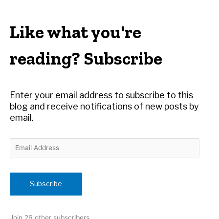
a
r
Like what you're
c
h
reading? Subscribe
f
o
r
Enter your email address to subscribe to this
:
blog and receive notifications of new posts by
email.
E
m
a
i
Subscribe
l
A
d
Join 26 other subscribers