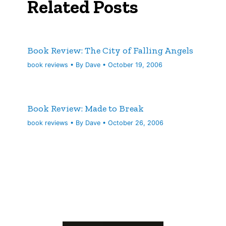
Related Posts
Book Review: The City of Falling Angels
book reviews
• By
Dave
•
October 19, 2006
Book Review: Made to Break
book reviews
• By
Dave
•
October 26, 2006