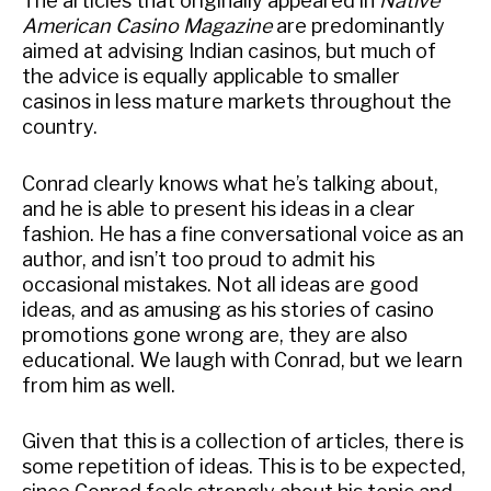
The articles that originally appeared in
Native
American Casino Magazine
are predominantly
aimed at advising Indian casinos, but much of
the advice is equally applicable to smaller
casinos in less mature markets throughout the
country.
Conrad clearly knows what he’s talking about,
and he is able to present his ideas in a clear
fashion. He has a fine conversational voice as an
author, and isn’t too proud to admit his
occasional mistakes. Not all ideas are good
ideas, and as amusing as his stories of casino
promotions gone wrong are, they are also
educational. We laugh with Conrad, but we learn
from him as well.
Given that this is a collection of articles, there is
some repetition of ideas. This is to be expected,