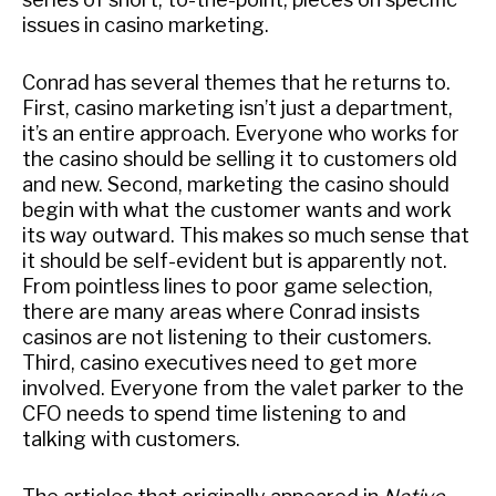
issues in casino marketing.
Conrad has several themes that he returns to.
First, casino marketing isn’t just a department,
it’s an entire approach. Everyone who works for
the casino should be selling it to customers old
and new. Second, marketing the casino should
begin with what the customer wants and work
its way outward. This makes so much sense that
it should be self-evident but is apparently not.
From pointless lines to poor game selection,
there are many areas where Conrad insists
casinos are not listening to their customers.
Third, casino executives need to get more
involved. Everyone from the valet parker to the
CFO needs to spend time listening to and
talking with customers.